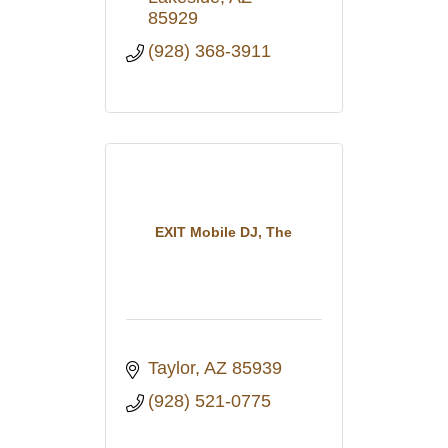
85929
(928) 368-3911
EXIT Mobile DJ, The
Taylor
AZ
85939
(928) 521-0775