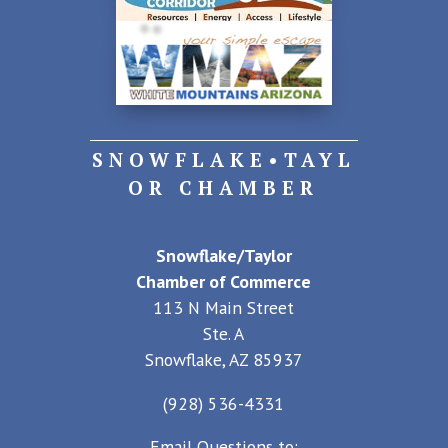
SNOWFLAKE•TAYL
OR CHAMBER
Snowflake/Taylor
Chamber of Commerce
113 N Main Street
Ste. A
Snowflake, AZ 85937
(928) 536-4331
Email Questions to: