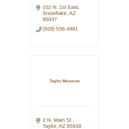
102 N. 1st East
Snowflake
AZ
85937
(928) 536-4881
Taylor Museum
2 N. Main St.
Taylor
AZ
85939