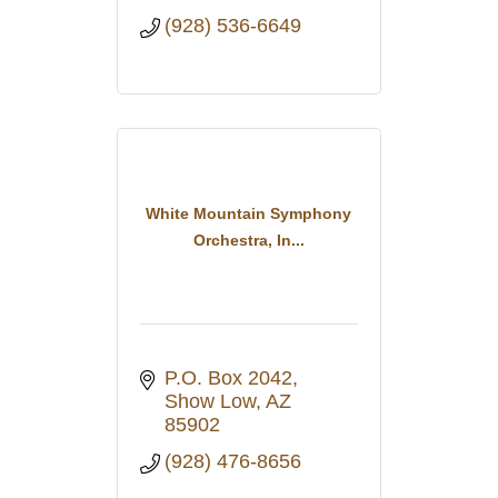
(928) 536-6649
White Mountain Symphony
Orchestra, In...
P.O. Box 2042
Show Low
AZ
85902
(928) 476-8656