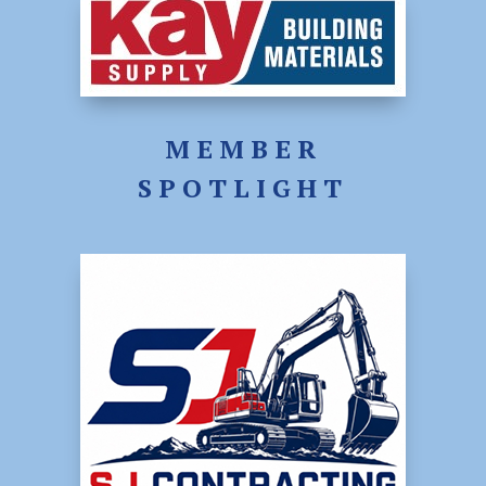
MEMBER
SPOTLIGHT