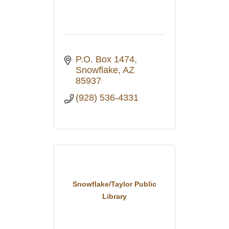
P.O. Box 1474
Snowflake
AZ
85937
(928) 536-4331
Snowflake/Taylor Public
Library