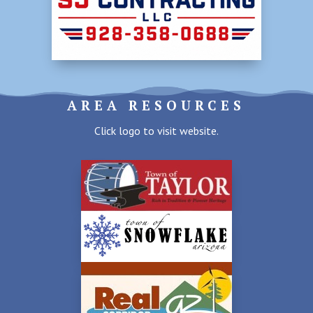
AREA RESOURCES
Click logo to visit website.