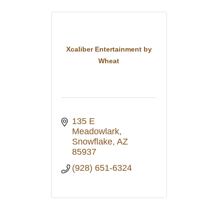
Xcaliber Entertainment by
Wheat
135 E 
Meadowlark
Snowflake
AZ
85937
(928) 651-6324