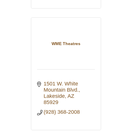
WME Theatres
1501 W. White 
Mountain Blvd.
Lakeside
AZ
85929
(928) 368-2008