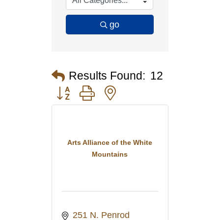
go
Results Found:
12
Button group with nested dropdown
Arts Alliance of the White
Mountains
251 N. Penrod 