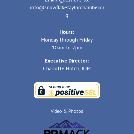
info@snowflaketaylorchamber.or
g
Hours:
Monday through Friday
10am to 2pm
Executive Director:
Charlotte Hatch, IOM
Video & Photos