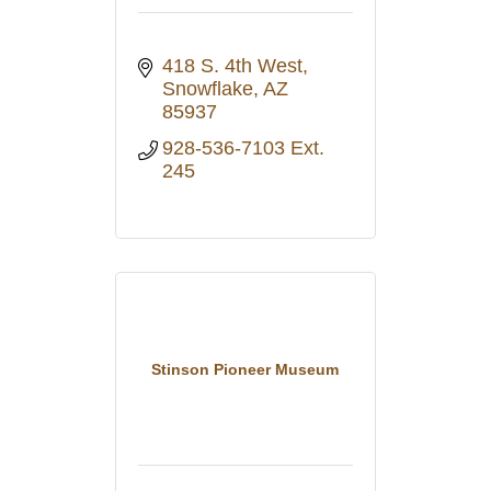
418 S. 4th West
Snowflake
AZ
85937
928-536-7103 Ext. 
245
Stinson Pioneer Museum