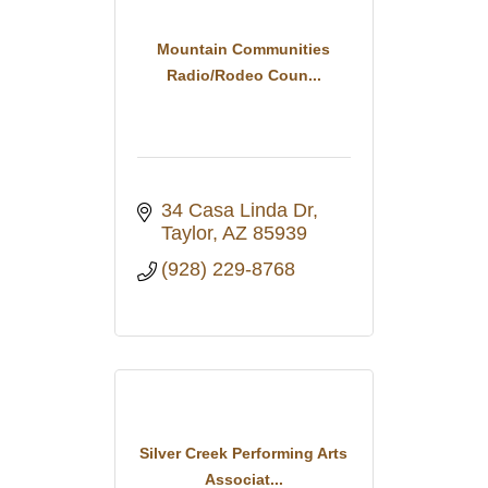
Mountain Communities
Radio/Rodeo Coun...
34 Casa Linda Dr
Taylor
AZ
85939
(928) 229-8768
Silver Creek Performing Arts
Associat...