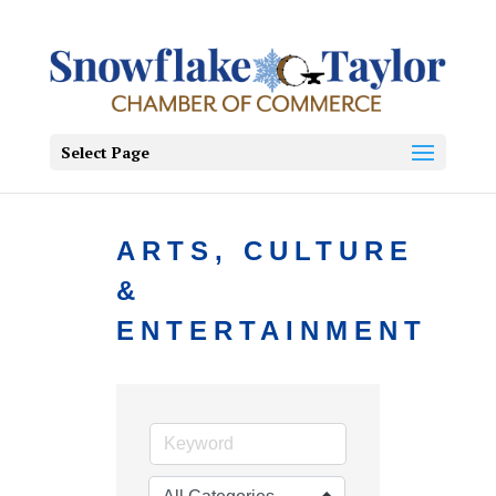
Select Page
ARTS, CULTURE
&
ENTERTAINMENT