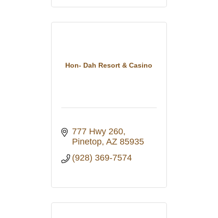
Hon- Dah Resort & Casino
777 Hwy 260
Pinetop
AZ
85935
(928) 369-7574