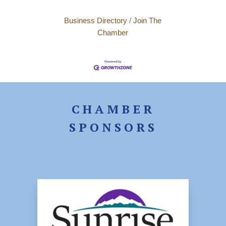
Business Directory
Join The
Chamber
CHAMBER
SPONSORS