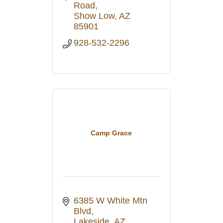
Road
Show Low
AZ
85901
928-532-2296
Camp Grace
6385 W White Mtn 
Blvd
Lakeside
AZ