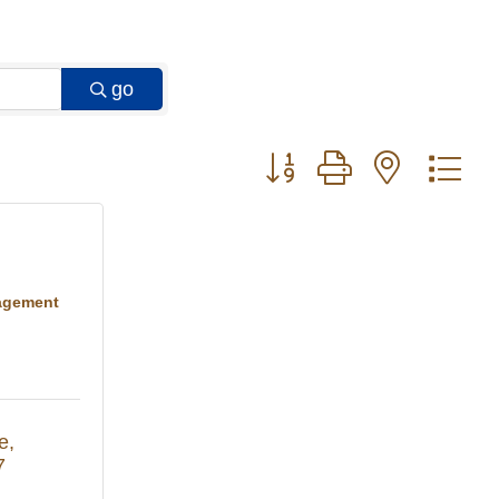
go
Button group with nested 
agement
e
7