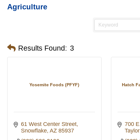
Agriculture
Results Found:
3
Yosemite Foods (PFYF)
Hatch Fa
61 West Center Street
700 E
Snowflake
AZ
85937
Taylor