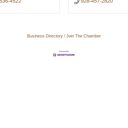
 536-4522
928-457-2820
Business Directory
Join The Chamber