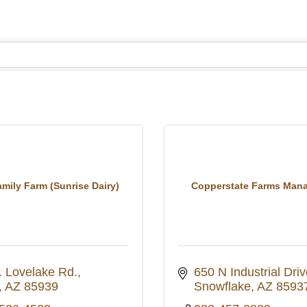
mily Farm (Sunrise Dairy)
Copperstate Farms Man
. Lovelake Rd.
650 N Industrial Driv
AZ
85939
Snowflake
AZ
8593