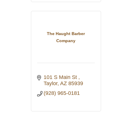
The Haught Barber
Company
101 S Main St 
Taylor
AZ
85939
(928) 965-0181