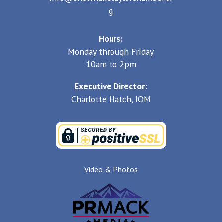
g
Hours:
Monday through Friday
10am to 2pm
Executive Director:
Charlotte Hatch, IOM
Video & Photos