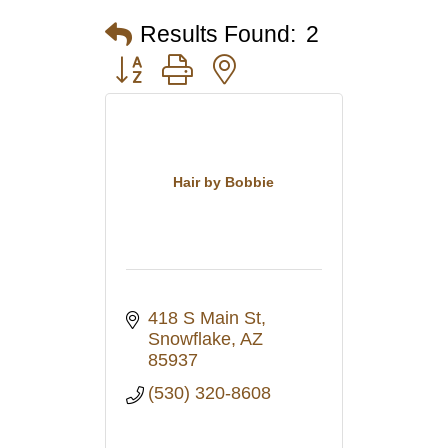
Results Found:
2
Button group with nested dropdown
Hair by Bobbie
418 S Main St
Snowflake
AZ
85937
(530) 320-8608