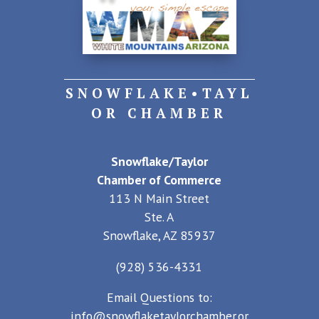
SNOWFLAKE•TAYL
OR CHAMBER
Snowflake/Taylor
Chamber of Commerce
113 N Main Street
Ste. A
Snowflake, AZ 85937
(928) 536-4331
Email Questions to:
info@snowflaketaylorchamber.or