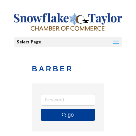
Select Page
BARBER
go