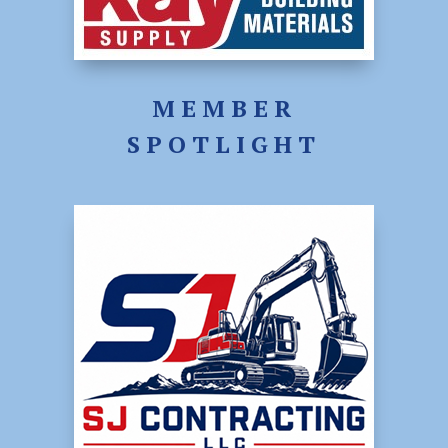
MEMBER
SPOTLIGHT