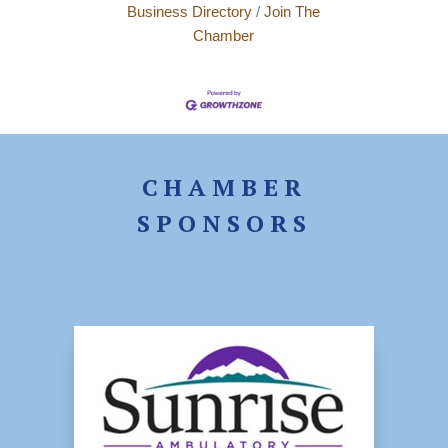
Business Directory
Join The
Chamber
CHAMBER
SPONSORS