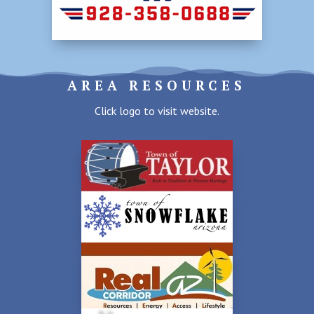
AREA RESOURCES
Click logo to visit website.