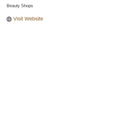
Beauty Shops
Categories
Visit Website