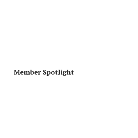
Member Spotlight