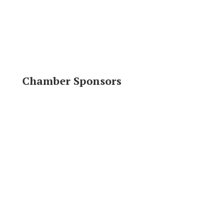
Chamber Sponsors