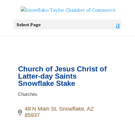
Select Page
Church of Jesus Christ of
Latter-day Saints
Snowflake Stake
Churches
Categories
48 N Main St
Snowflake
AZ
85937