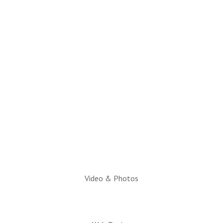
(928) 536-4331
Email Questions to:
info@snowflaketaylorchamber.org
Hours:
Monday through Friday
10am to 2pm
Executive Director:
Charlotte Hatch, IOM
Video & Photos