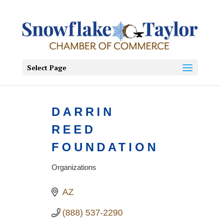
Select Page
DARRIN
REED
FOUNDATION
Organizations
Categories
AZ
(888) 537-2290