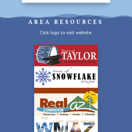
AREA RESOURCES
Click logo to visit website.