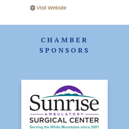
Visit Website
CHAMBER
SPONSORS