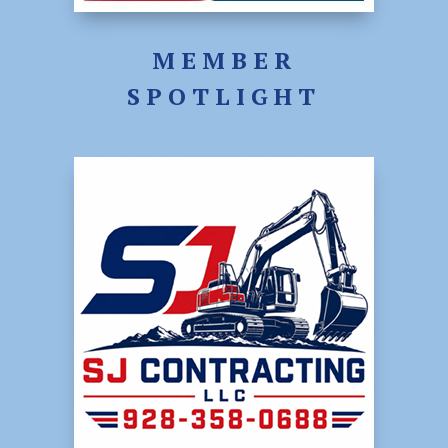
MEMBER
SPOTLIGHT