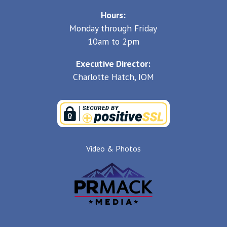
Hours:
Monday through Friday
10am to 2pm
Executive Director:
Charlotte Hatch, IOM
Video & Photos