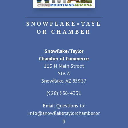
SNOWFLAKE•TAYL
OR CHAMBER
Snowflake/Taylor
Chamber of Commerce
113 N Main Street
Ste. A
Snowflake, AZ 85937
(928) 536-4331
Email Questions to:
info@snowflaketaylorchamber.or
g