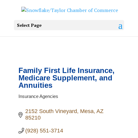
Select Page
Family First Life Insurance,
Medicare Supplement, and
Annuities
Insurance Agencies
Categories
2152 South Vineyard
Mesa
AZ
85210
(928) 551-3714