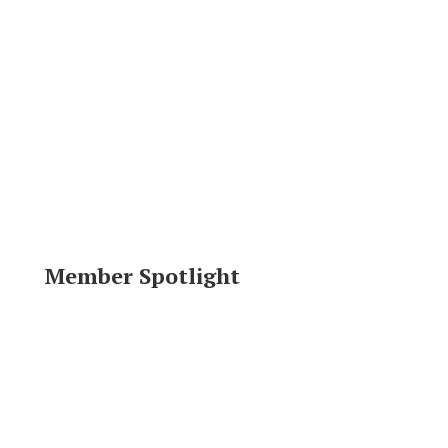
Member Spotlight