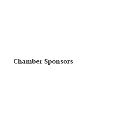
Chamber Sponsors