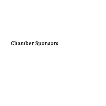
Chamber Sponsors