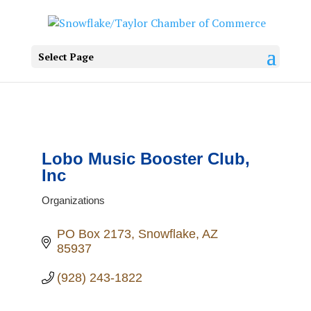
Select Page
Lobo Music Booster Club,
Inc
Organizations
Categories
PO Box 2173
Snowflake
AZ
85937
(928) 243-1822