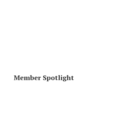
Member Spotlight