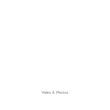
(928) 536-4331
Email Questions to:
info@snowflaketaylorchamber.org
Hours:
Monday through Friday
10am to 2pm
Executive Director:
Charlotte Hatch, IOM
Video & Photos