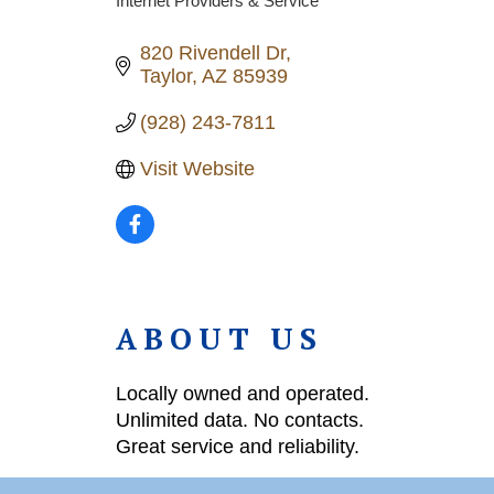
Internet Providers & Service
Categories
820 Rivendell Dr
Taylor
AZ
85939
(928) 243-7811
Visit Website
ABOUT US
Locally owned and operated.
Unlimited data. No contacts.
Great service and reliability.