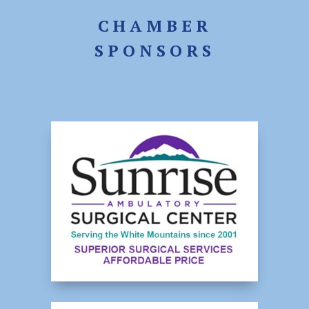
CHAMBER
SPONSORS