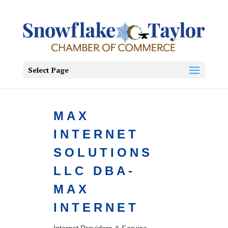
Select Page
MAX
INTERNET
SOLUTIONS
LLC DBA-
MAX
INTERNET