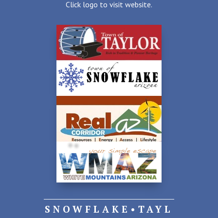
Click logo to visit website.
SNOWFLAKE•TAYL