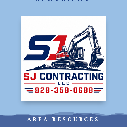
AREA RESOURCES