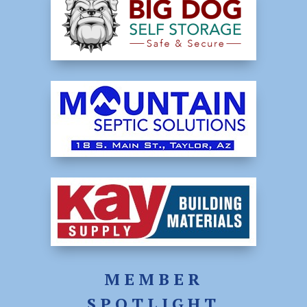
MEMBER
SPOTLIGHT