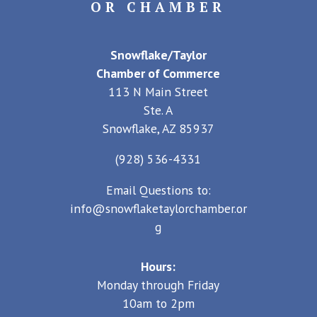
OR CHAMBER
Snowflake/Taylor
Chamber of Commerce
113 N Main Street
Ste. A
Snowflake, AZ 85937
(928) 536-4331
Email Questions to:
info@snowflaketaylorchamber.or
g
Hours:
Monday through Friday
10am to 2pm