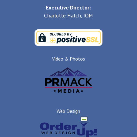
Executive Director:
Charlotte Hatch, IOM
Video & Photos
Web Design