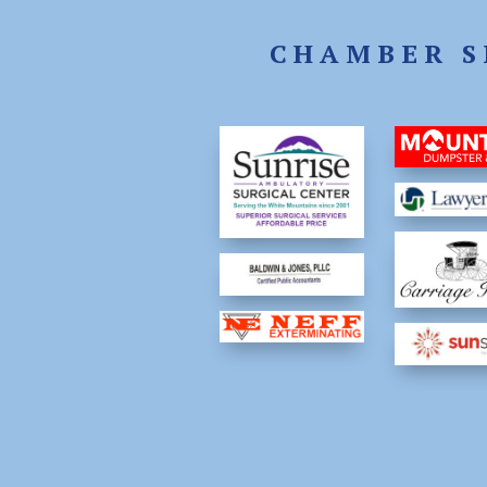
CHAMBER S