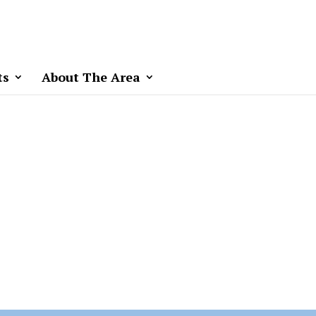
ts
About The Area