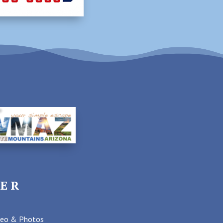
ER
deo & Photos