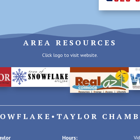
AREA RESOURCES
Click logo to visit website.
NOWFLAKE•TAYLOR CHAMB
ylor
Hours:
Vi