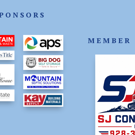
PONSORS
MEMBER 