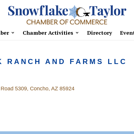
ber
Chamber Activities
Directory
Even
K RANCH AND FARMS LLC
 Road 5309
Concho
AZ
85924