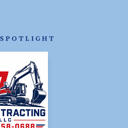
SPOTLIGHT