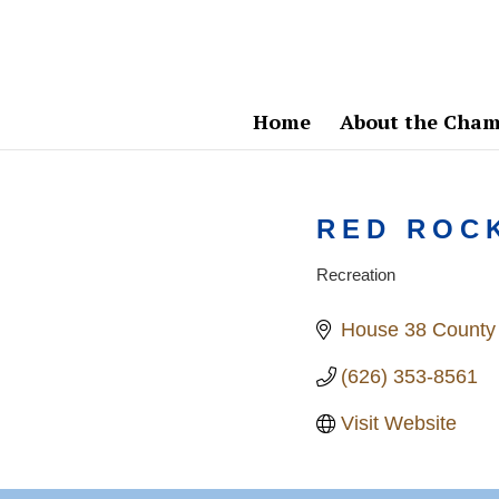
Home
About the Cham
RED ROC
Recreation
Categories
House 38 County
(626) 353-8561
Visit Website