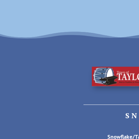
S
Snowflake/Ta