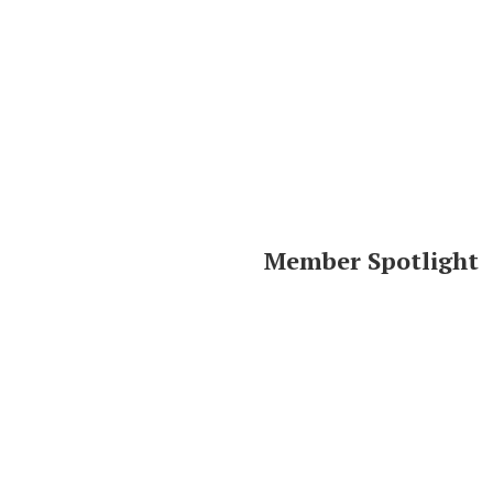
Member Spotlight