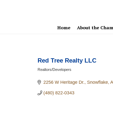
Home
About the Cham
Red Tree Realty LLC
Realtors/Developers
Categories
2256 W Heritage Dr.
Snowflake
(480) 822-0343