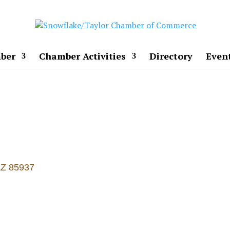
ber
Chamber Activities
Directory
Even
AZ
85937