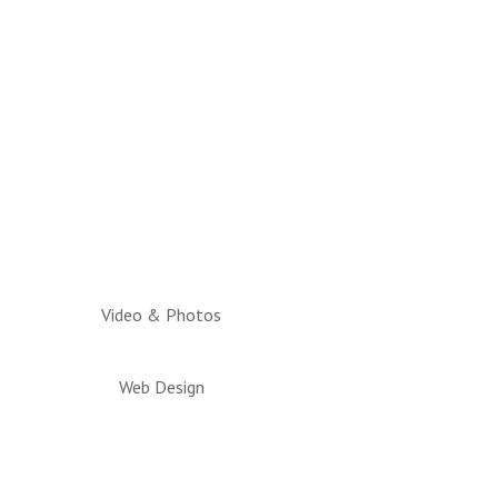
Video & Photos
Web Design