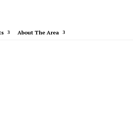
ts
About The Area