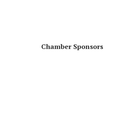
Chamber Sponsors