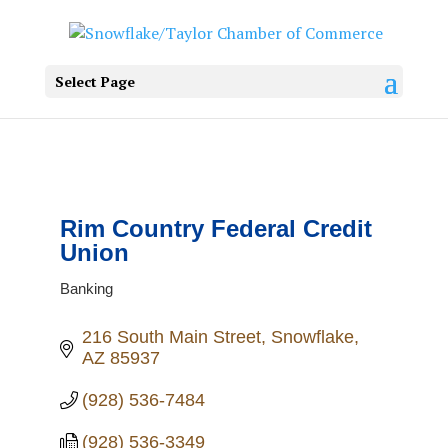
Select Page
Rim Country Federal Credit
Union
Banking
Categories
216 South Main Street
Snowflake
AZ
85937
(928) 536-7484
(928) 536-3349