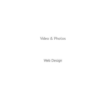
Executive Director:
Charlotte Hatch, IOM
Video & Photos
Web Design
© 2026 All rights reserved. Snowflake/Taylor
Chamber of Commerce