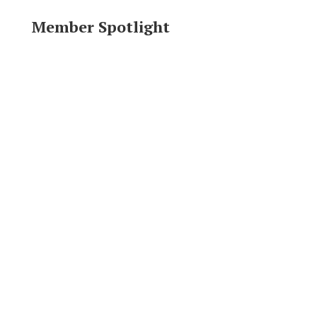
Member Spotlight
Area Resources
Click logo to visit website.