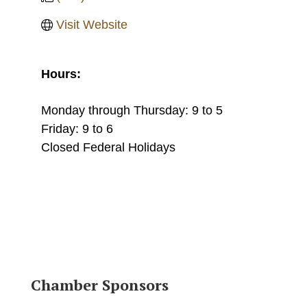
Visit Website
Hours:
Monday through Thursday: 9 to 5
Friday: 9 to 6
Closed Federal Holidays
Chamber Sponsors