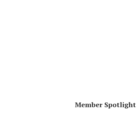
Member Spotlight