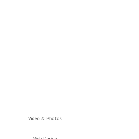
Video & Photos
Web Design