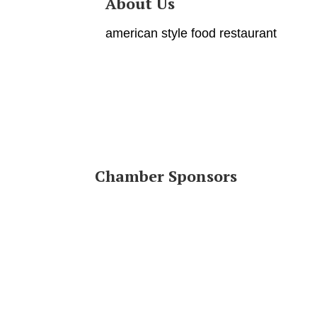
About Us
american style food restaurant
Chamber Sponsors