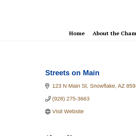
Home
About the Cham
Streets on Main
123 N Main St
Snowflake
AZ
859
(928) 275-3663
Visit Website