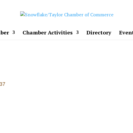
ber
Chamber Activities
Directory
Even
37