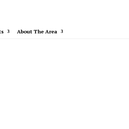
ts
About The Area