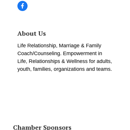
About Us
Life Relationship, Marriage & Family
Coach/Counseling. Empowerment in
Life, Relationships & Wellness for adults,
youth, families, organizations and teams.
Chamber Sponsors