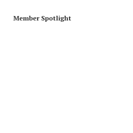
Member Spotlight
Area Resources
Click logo to visit website.