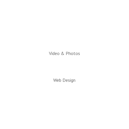
10am to 2pm
Executive Director:
Charlotte Hatch, IOM
Video & Photos
Web Design
© 2026 All rights reserved. Snowflake/Taylor
Chamber of Commerce