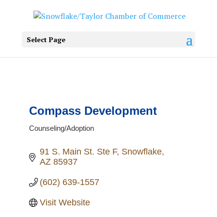
Select Page
Compass Development
Counseling/Adoption
Categories
91 S. Main St. Ste F
Snowflake
AZ
85937
(602) 639-1557
Visit Website