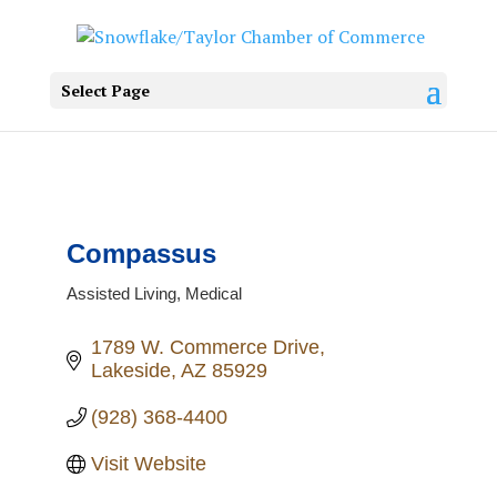
Select Page
Compassus
Assisted Living
Medical
Categories
1789 W. Commerce Drive
Lakeside
AZ
85929
(928) 368-4400
Visit Website