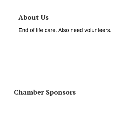
About Us
End of life care. Also need volunteers.
Chamber Sponsors