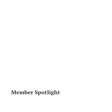
Member Spotlight