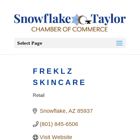
Select Page
FREKLZ
SKINCARE
Retail
Categories
Snowflake
AZ
85937
(801) 845-6506
Visit Website