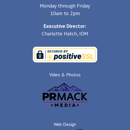
Monday through Friday
10am to 2pm
Executive Director:
Charlotte Hatch, IOM
Video & Photos
Web Design