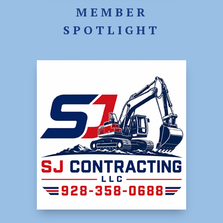
MEMBER
SPOTLIGHT