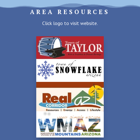
AREA RESOURCES
Click logo to visit website.