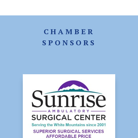
CHAMBER
SPONSORS