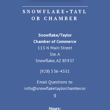
SNOWFLAKE•TAYL
OR CHAMBER
Snowflake/Taylor
Chamber of Commerce
113 N Main Street
Ste. A
Snowflake, AZ 85937
(928) 536-4331
Email Questions to:
info@snowflaketaylorchamber.or
g
Hours: