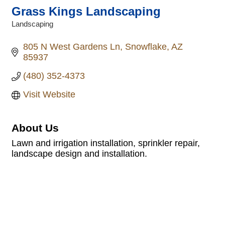
Grass Kings Landscaping
Landscaping
Categories
805 N West Gardens Ln
Snowflake
AZ
85937
(480) 352-4373
Visit Website
About Us
Lawn and irrigation installation, sprinkler repair,
landscape design and installation.