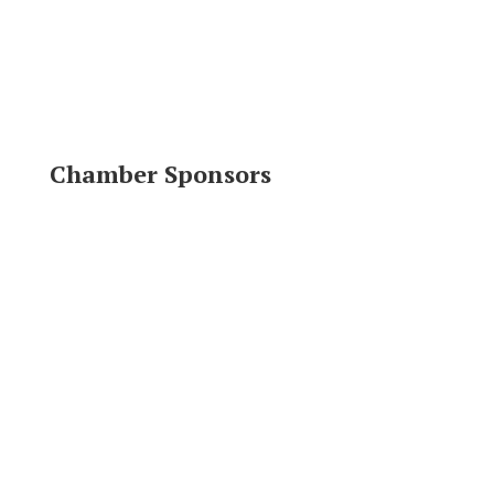
Chamber Sponsors