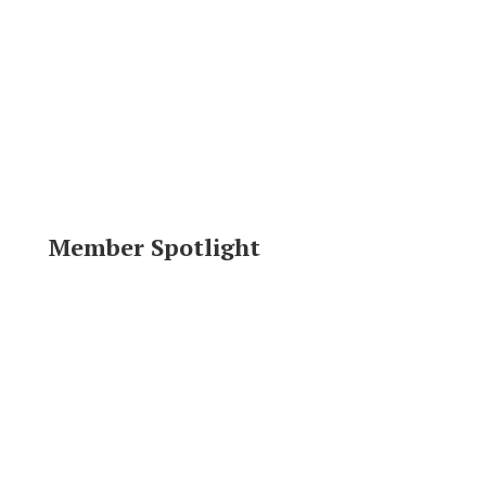
Member Spotlight