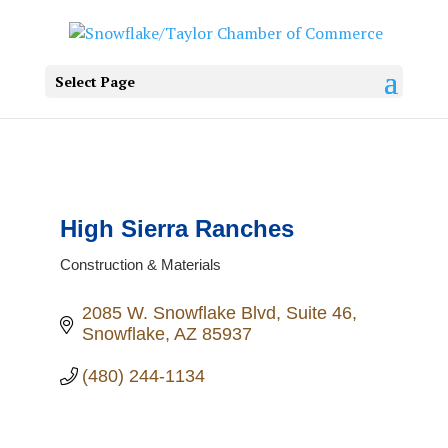
Select Page
High Sierra Ranches
Construction & Materials
Categories
2085 W. Snowflake Blvd
Suite 46
Snowflake
AZ
85937
(480) 244-1134