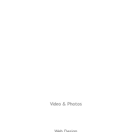
(928) 536-4331
Email Questions to:
info@snowflaketaylorchamber.org
Hours:
Monday through Friday
10am to 2pm
Executive Director:
Charlotte Hatch, IOM
Video & Photos
Web Design