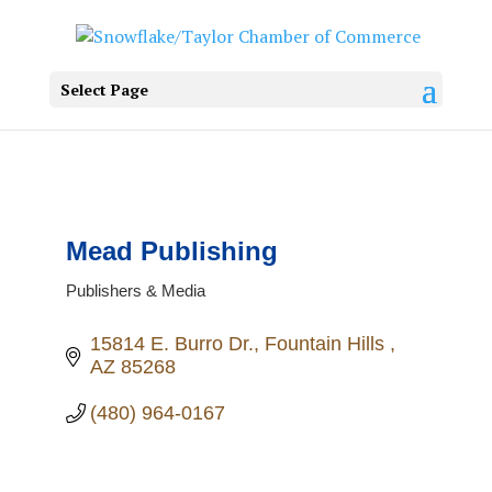
Select Page
Mead Publishing
Publishers & Media
Categories
15814 E. Burro Dr.
Fountain Hills 
AZ
85268
(480) 964-0167