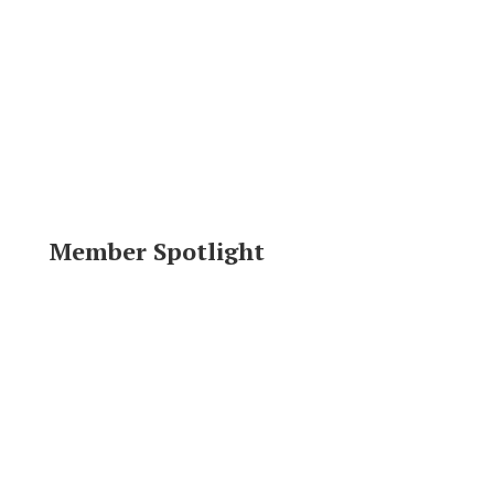
Member Spotlight