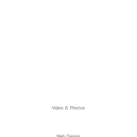
(928) 536-4331
Email Questions to:
info@snowflaketaylorchamber.org
Hours:
Monday through Friday
10am to 2pm
Executive Director:
Charlotte Hatch, IOM
Video & Photos
Web Design