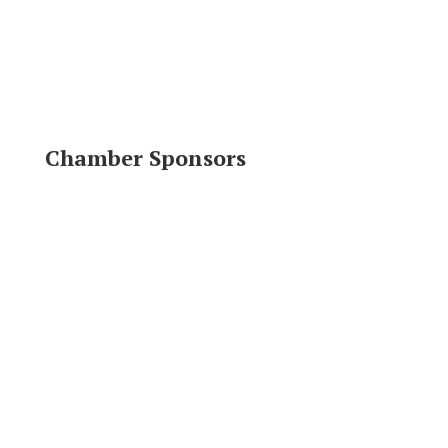
Chamber Sponsors