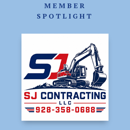
MEMBER
SPOTLIGHT