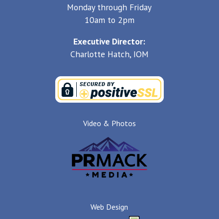
Monday through Friday
10am to 2pm
Executive Director:
Charlotte Hatch, IOM
Video & Photos
Web Design