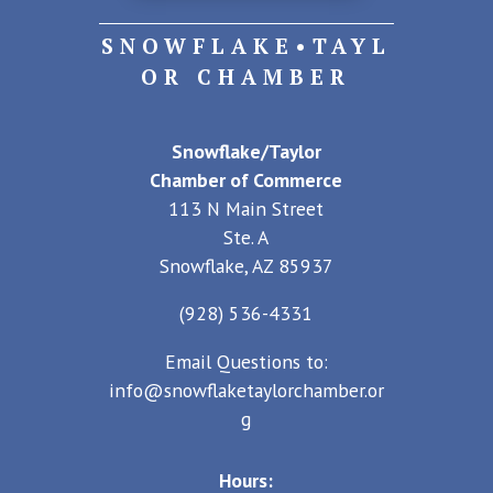
SNOWFLAKE•TAYL
OR CHAMBER
Snowflake/Taylor
Chamber of Commerce
113 N Main Street
Ste. A
Snowflake, AZ 85937
(928) 536-4331
Email Questions to:
info@snowflaketaylorchamber.or
g
Hours: