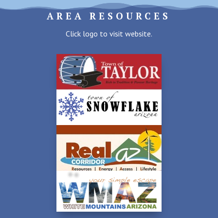
AREA RESOURCES
Click logo to visit website.