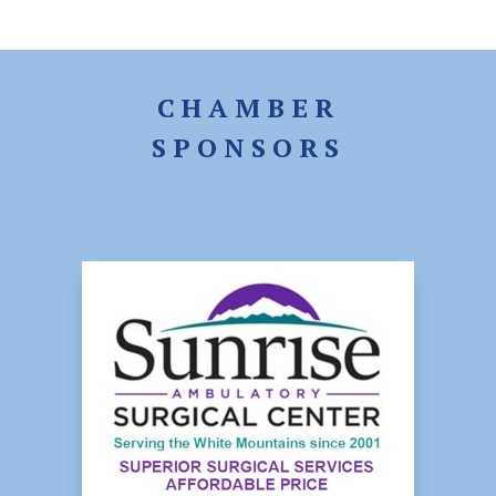
CHAMBER
SPONSORS