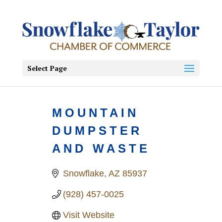
Select Page
MOUNTAIN
DUMPSTER
AND WASTE
Snowflake
AZ
85937
(928) 457-0025
Visit Website