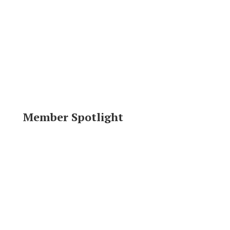
Member Spotlight