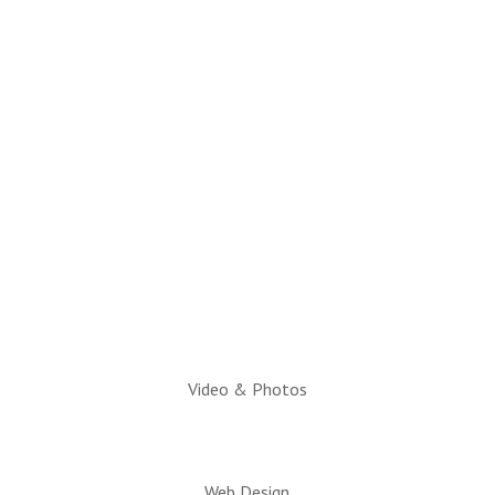
(928) 536-4331
Email Questions to:
info@snowflaketaylorchamber.org
Hours:
Monday through Friday
10am to 2pm
Executive Director:
Charlotte Hatch, IOM
Video & Photos
Web Design