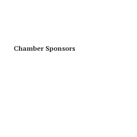
Chamber Sponsors