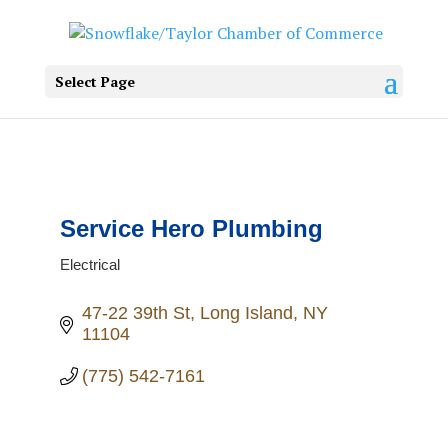
Select Page
Service Hero Plumbing
Electrical
Categories
47-22 39th St
Long Island
NY
11104
(775) 542-7161