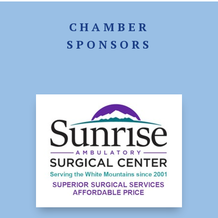
CHAMBER
SPONSORS