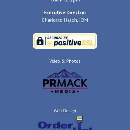
Executive Director:
Charlotte Hatch, IOM
Video & Photos
Web Design