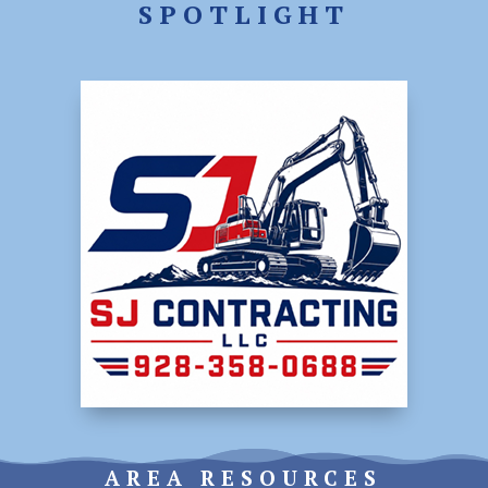
SPOTLIGHT
AREA RESOURCES