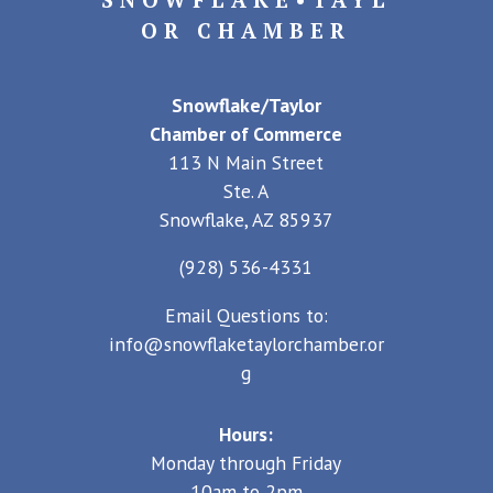
OR CHAMBER
Snowflake/Taylor
Chamber of Commerce
113 N Main Street
Ste. A
Snowflake, AZ 85937
(928) 536-4331
Email Questions to:
info@snowflaketaylorchamber.or
g
Hours:
Monday through Friday
10am to 2pm