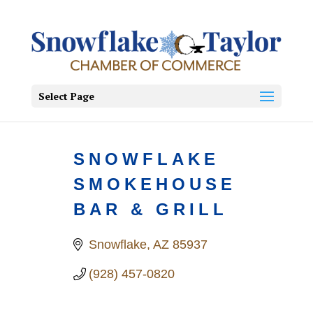
Select Page
SNOWFLAKE
SMOKEHOUSE
BAR & GRILL
Snowflake
AZ
85937
(928) 457-0820