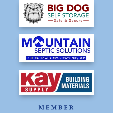
MEMBER