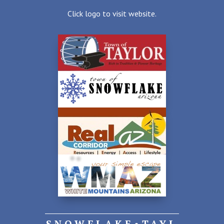
Click logo to visit website.
SNOWFLAKE•TAYL