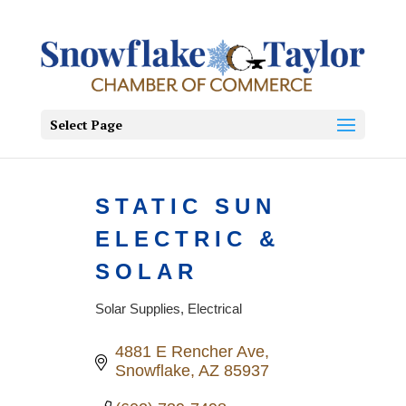
Select Page
STATIC SUN
ELECTRIC &
SOLAR
Solar Supplies
Electrical
Categories
4881 E Rencher Ave
Snowflake
AZ
85937