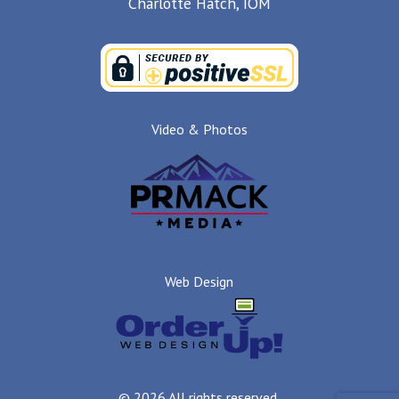
Charlotte Hatch, IOM
Video & Photos
Web Design
© 2026 All rights reserved.