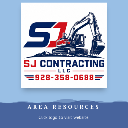
AREA RESOURCES
Click logo to visit website.