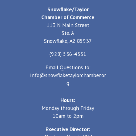
Snowflake/Taylor
Chamber of Commerce
113 N Main Street
Ste. A
Snowflake, AZ 85937
(928) 536-4331
Email Questions to:
info@snowflaketaylorchamber.or
g
Hours:
Monday through Friday
10am to 2pm
Executive Director: