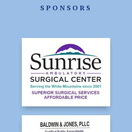
SPONSORS