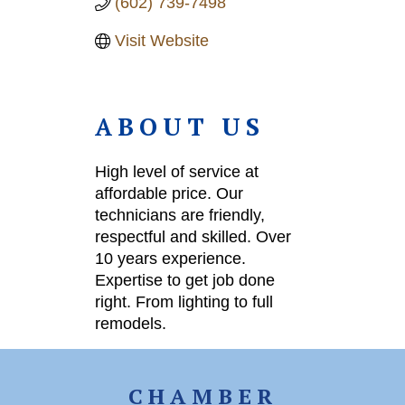
(602) 739-7498
Visit Website
ABOUT US
High level of service at
affordable price. Our
technicians are friendly,
respectful and skilled. Over
10 years experience.
Expertise to get job done
right. From lighting to full
remodels.
CHAMBER