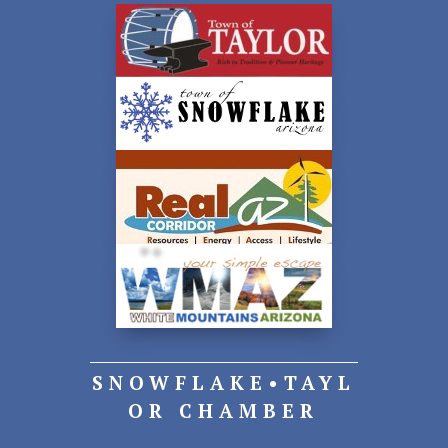
SNOWFLAKE•TAYL
OR CHAMBER