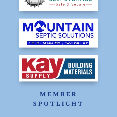
MEMBER
SPOTLIGHT