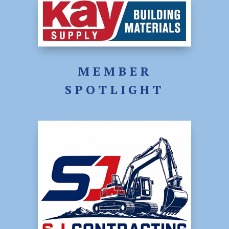
MEMBER
SPOTLIGHT