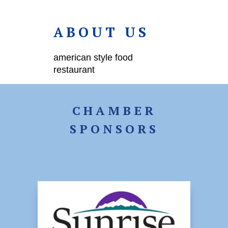
ABOUT US
american style food
restaurant
CHAMBER
SPONSORS