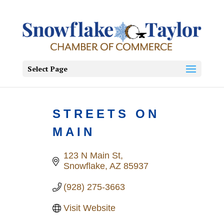
Select Page
STREETS ON
MAIN
123 N Main St
Snowflake
AZ
85937
(928) 275-3663
Visit Website