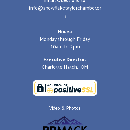
Email Questions to:
info@snowflaketaylorchamber.or
g
Hours:
Monday through Friday
10am to 2pm
Executive Director:
Charlotte Hatch, IOM
Video & Photos