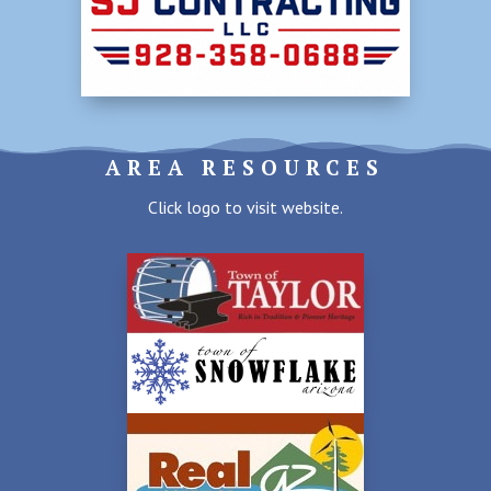
AREA RESOURCES
Click logo to visit website.