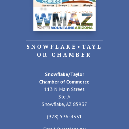
SNOWFLAKE•TAYL
OR CHAMBER
Snowflake/Taylor
Chamber of Commerce
113 N Main Street
Ste. A
Snowflake, AZ 85937
(928) 536-4331