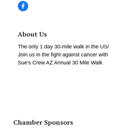
About Us
The only 1 day 30-mile walk in the US/
Join us in the fight against cancer with
Sue's Crew AZ Annual 30 Mile Walk
Chamber Sponsors