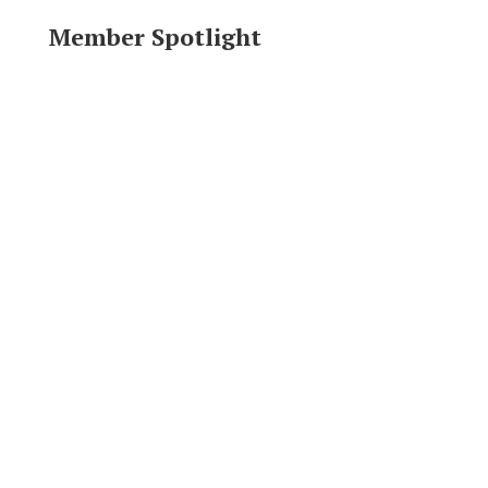
Member Spotlight
Area Resources
Click logo to visit website.