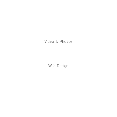
Executive Director:
Charlotte Hatch, IOM
Video & Photos
Web Design
© 2026 All rights reserved. Snowflake/Taylor
Chamber of Commerce