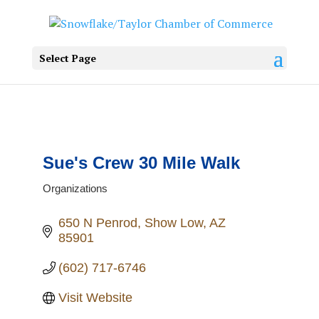
Select Page
Sue's Crew 30 Mile Walk
Organizations
Categories
650 N Penrod
Show Low
AZ
85901
(602) 717-6746
Visit Website