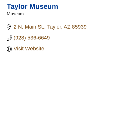
Taylor Museum
Museum
Categories
2 N. Main St.
Taylor
AZ
85939
(928) 536-6649
Visit Website