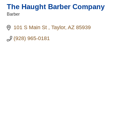
The Haught Barber Company
Barber
Categories
101 S Main St 
Taylor
AZ
85939
(928) 965-0181