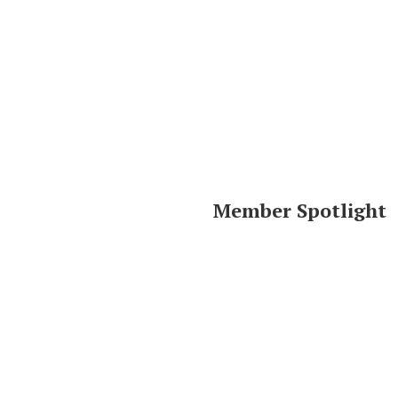
Member Spotlight