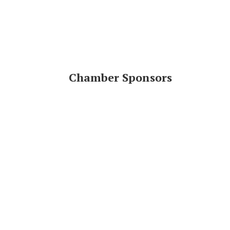
Chamber Sponsors