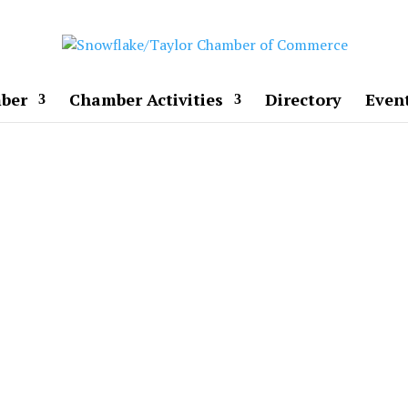
ber
Chamber Activities
Directory
Even