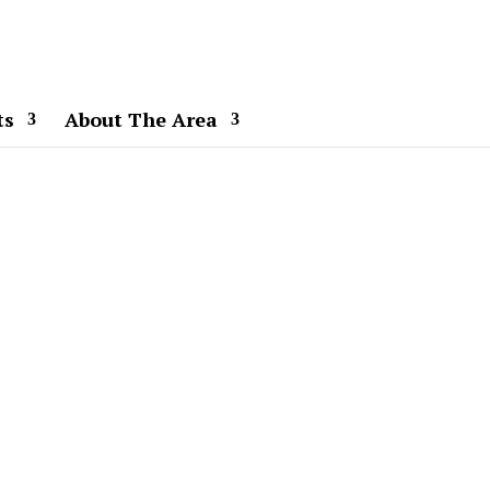
ts
About The Area