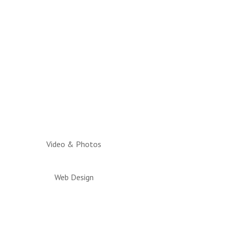
Video & Photos
Web Design