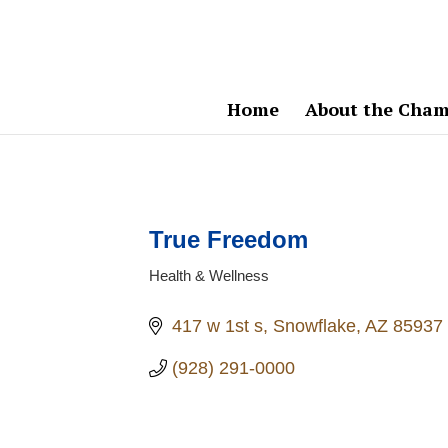
Home
About the Cham
True Freedom
Health & Wellness
Categories
417 w 1st s
Snowflake
AZ
85937
(928) 291-0000