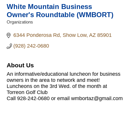
White Mountain Business
Owner's Roundtable (WMBORT)
Organizations
Categories
6344 Ponderosa Rd
Show Low
AZ
85901
(928) 242-0680
About Us
An informative/educational luncheon for business
owners in the area to network and meet!
Luncheons on the 3rd Wed. of the month at
Torreon Golf Club
Call 928-242-0680 or email wmbortaz@gmail.com