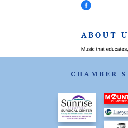
ABOUT 
Music that educates,
CHAMBER S