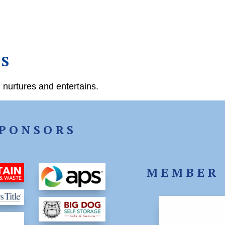
US
 nurtures and entertains.
PONSORS
MEMBER 