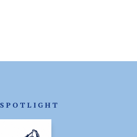
SPOTLIGHT