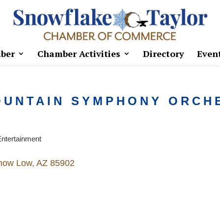
ber
Chamber Activities
Directory
Even
OUNTAIN SYMPHONY ORCH
ntertainment
how Low
AZ
85902