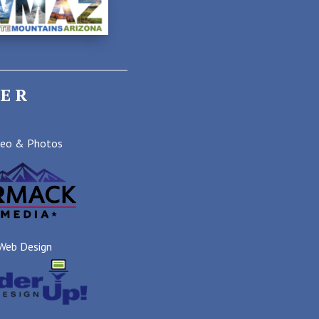
ER
deo & Photos
Web Design