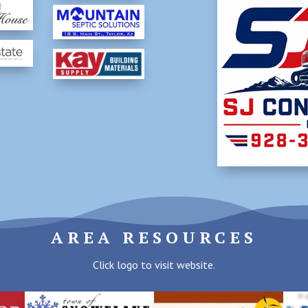
AREA RESOURCES
Click logo to visit website.