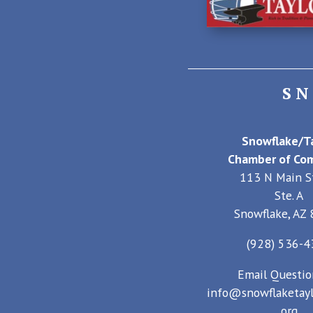
S
Snowflake/Ta
Chamber of Co
113 N Main S
Ste. A
Snowflake, AZ
(928) 536-
Email Questio
info@snowflaketayl
org