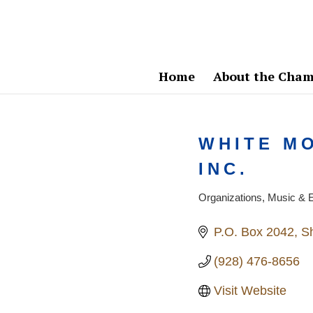
Home
About the Cham
WHITE M
INC.
Organizations
Music & E
Categories
P.O. Box 2042
S
(928) 476-8656
Visit Website