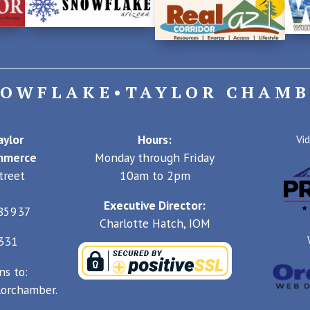
NOWFLAKE•TAYLOR CHAMB
ylor
Hours:
Vi
mmerce
Monday through Friday
treet
10am to 2pm
Executive Director:
 85937
Charlotte Hatch, IOM
4331
ns to:
orchamber.