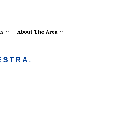
ts
About The Area
ESTRA,