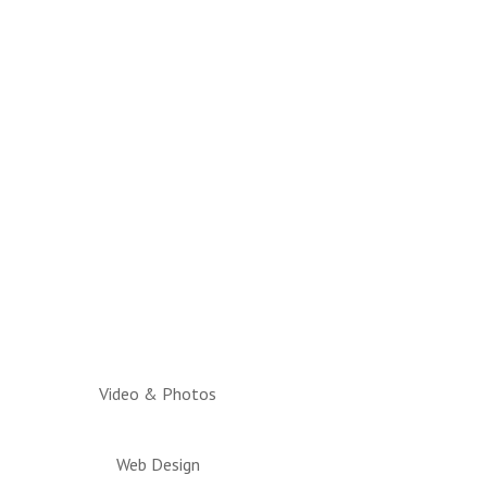
Video & Photos
Web Design