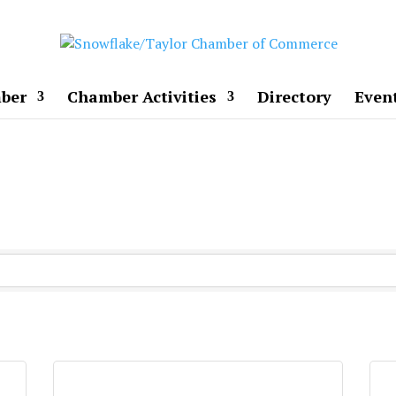
ber
Chamber Activities
Directory
Even