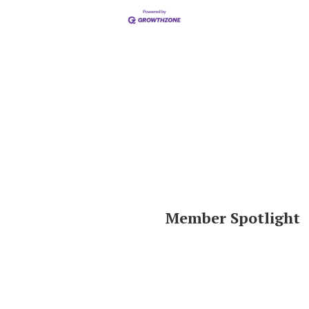
Member Spotlight