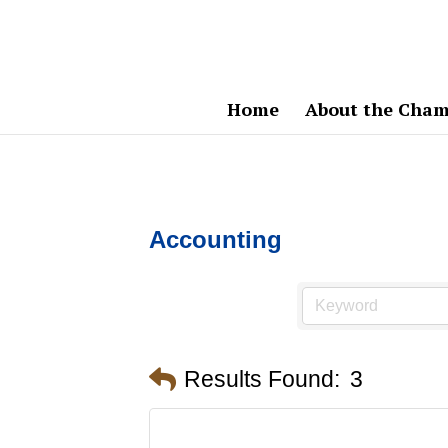
Home
About the Cham
Accounting
Results Found:
3