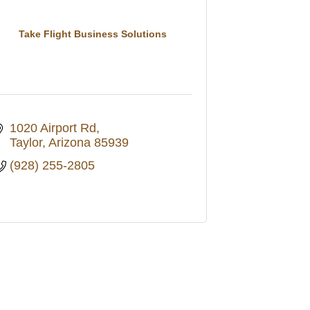
Take Flight Business Solutions
1020 Airport Rd
Taylor
Arizona
85939
(928) 255-2805