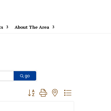
ts
About The Area
go
Button group with nested dropdown