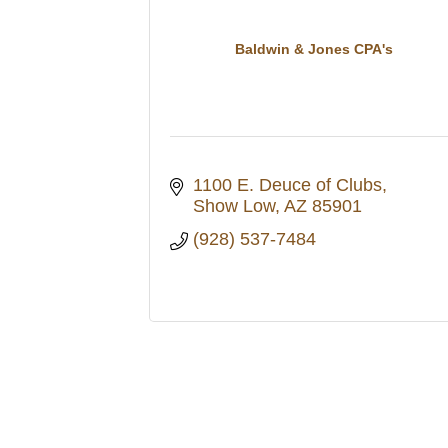
Baldwin & Jones CPA's
1100 E. Deuce of Clubs
Show Low
AZ
85901
(928) 537-7484