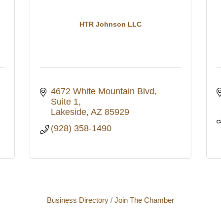
HTR Johnson LLC
4672 White Mountain Blvd
Suite 1
Lakeside
AZ
85929
(928) 358-1490
Business Directory
Join The Chamber