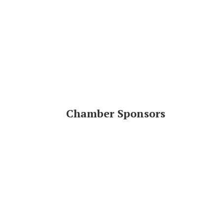
Chamber Sponsors