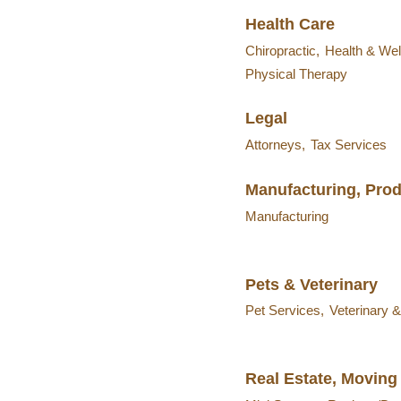
Health Care
Chiropractic,
Health & Wel
Physical Therapy
Legal
Attorneys,
Tax Services
Manufacturing, Pro
Manufacturing
Pets & Veterinary
Pet Services,
Veterinary 
Real Estate, Moving