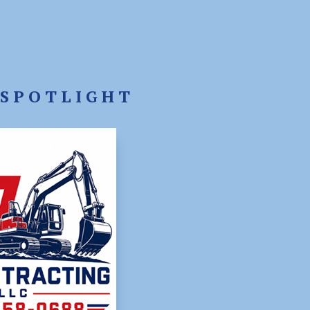
SPOTLIGHT