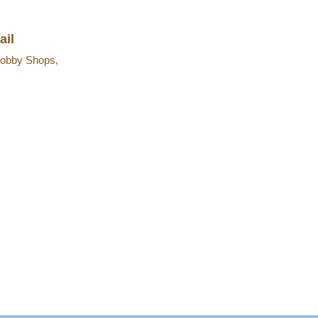
ail
obby Shops,