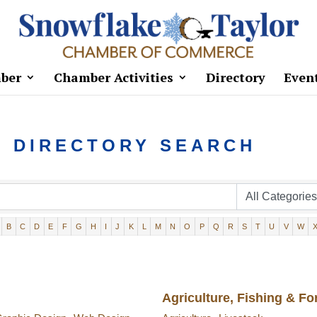
ber
Chamber Activities
Directory
Even
S DIRECTORY SEARCH
B
C
D
E
F
G
H
I
J
K
L
M
N
O
P
Q
R
S
T
U
V
W
Agriculture, Fishing & Fo