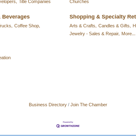
velopers,
Title Companies
Churches
& Beverages
Shopping & Specialty Ret
rucks,
Coffee Shop,
Arts & Crafts,
Candles & Gifts,
H
Jewelry - Sales & Repair,
More...
ation
Business Directory
Join The Chamber