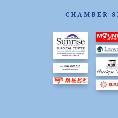
CHAMBER S