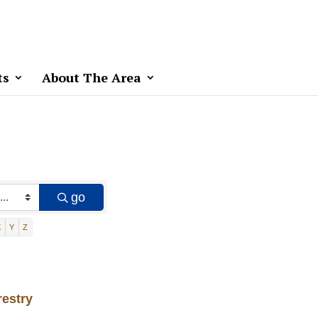
ts
About The Area
go
X
Y
Z
restry