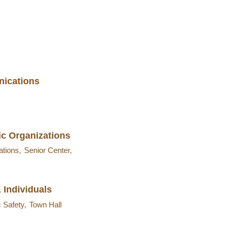
ications
ic Organizations
ations,
Senior Center,
 Individuals
c Safety,
Town Hall