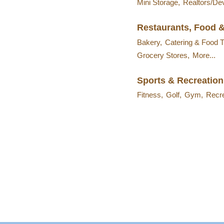
Mini Storage,
Realtors/De
Restaurants, Food 
Bakery,
Catering & Food T
Grocery Stores,
More...
Sports & Recreation
Fitness,
Golf,
Gym,
Recre