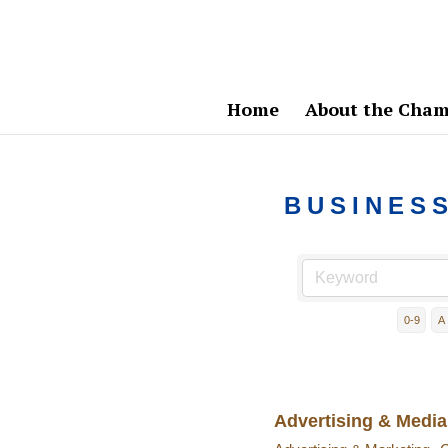
Home
About the Cham
BUSINES
0-9
A
Advertising & Media