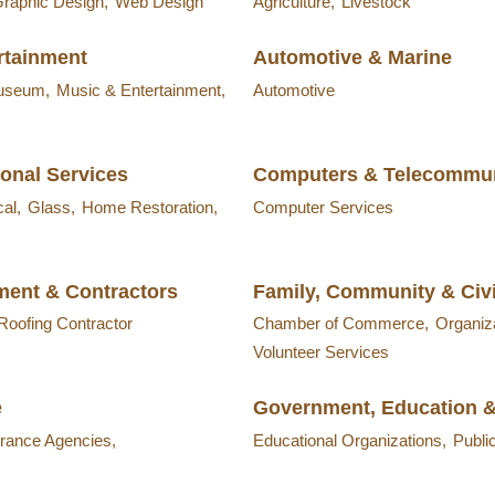
raphic Design,
Web Design
Agriculture,
Livestock
ertainment
Automotive & Marine
useum,
Music & Entertainment,
Automotive
onal Services
Computers & Telecommun
cal,
Glass,
Home Restoration,
Computer Services
ment & Contractors
Family, Community & Civ
Roofing Contractor
Chamber of Commerce,
Organiz
Volunteer Services
e
Government, Education &
rance Agencies,
Educational Organizations,
Publi