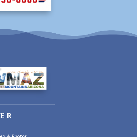
ER
deo & Photos