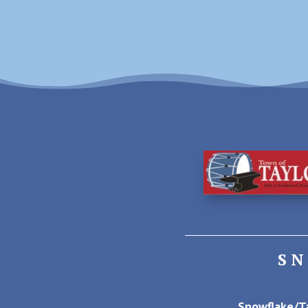
S
Snowflake/Ta