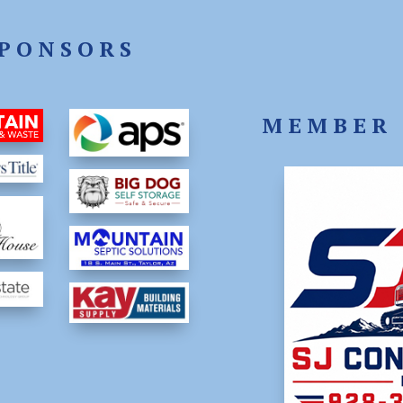
PONSORS
MEMBER 