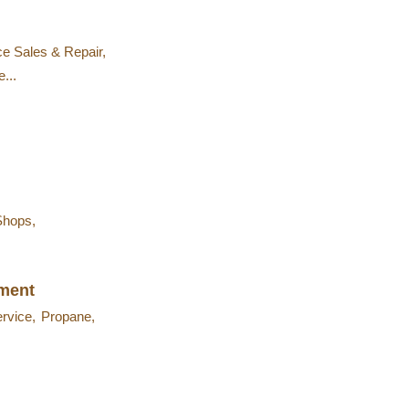
ce Sales & Repair,
...
Shops,
nment
ervice,
Propane,