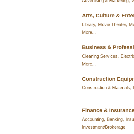
Advertising & Marketing,
G
Arts, Culture & Ent
Library,
Movie Theater,
M
More...
Business & Professi
Cleaning Services,
Electri
More...
Construction Equip
Construction & Materials,
Finance & Insuranc
Accounting,
Banking,
Insu
Investment/Brokerage