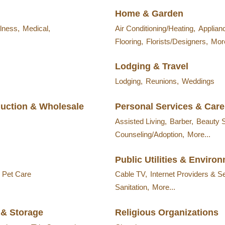
Home & Garden
lness,
Medical,
Air Conditioning/Heating,
Applian
Flooring,
Florists/Designers,
More
Lodging & Travel
Lodging,
Reunions,
Weddings
duction & Wholesale
Personal Services & Care
Assisted Living,
Barber,
Beauty 
Counseling/Adoption,
More...
Public Utilities & Enviro
& Pet Care
Cable TV,
Internet Providers & S
Sanitation,
More...
 & Storage
Religious Organizations