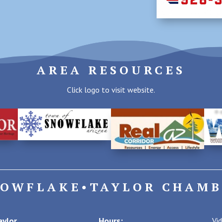
AREA RESOURCES
Click logo to visit website.
NOWFLAKE•TAYLOR CHAMB
ylor
Hours:
Vi