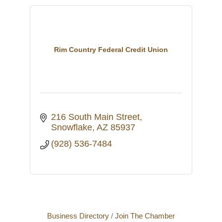
Rim Country Federal Credit Union
216 South Main Street
Snowflake
AZ
85937
(928) 536-7484
Business Directory
Join The Chamber