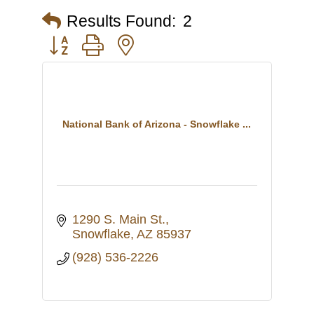
Results Found:
2
Button group with nested dropdown
National Bank of Arizona - Snowflake ...
1290 S. Main St.
Snowflake
AZ
85937
(928) 536-2226