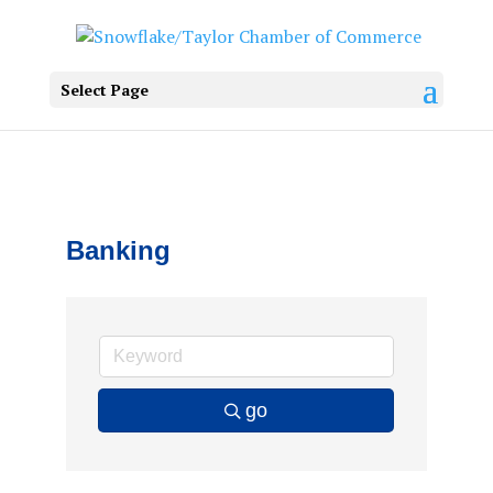
Select Page
Banking
go