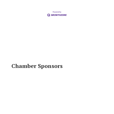
Chamber Sponsors