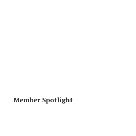
Member Spotlight