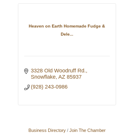
Heaven on Earth Homemade Fudge &
Dele...
3328 Old Woodruff Rd.
Snowflake
AZ
85937
(928) 243-0986
Business Directory
Join The Chamber