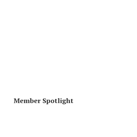
Member Spotlight