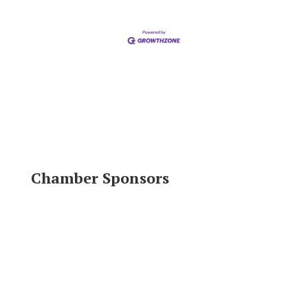
Chamber Sponsors