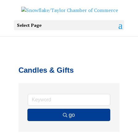
Select Page
Candles & Gifts
go