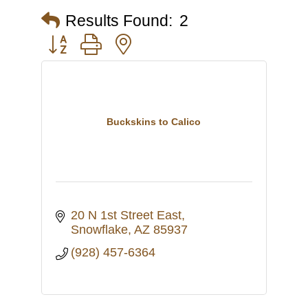
Results Found:
2
Button group with nested dropdown
Buckskins to Calico
20 N 1st Street East
Snowflake
AZ
85937
(928) 457-6364