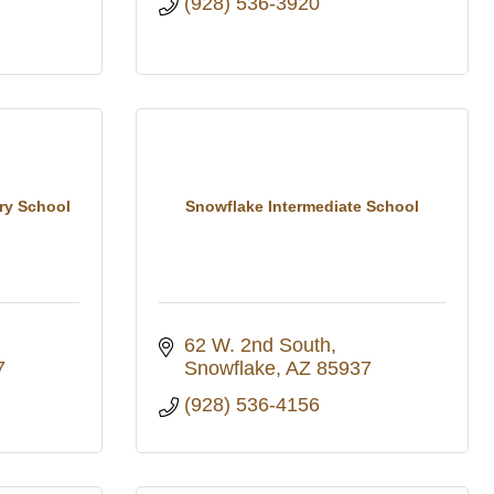
(928) 536-3920
ry School
Snowflake Intermediate School
62 W. 2nd South
7
Snowflake
AZ
85937
(928) 536-4156