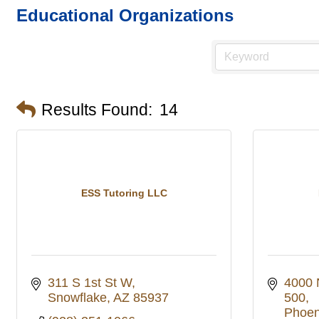
Educational Organizations
Results Found:
14
ESS Tutoring LLC
311 S 1st St W
4000 
Snowflake
AZ
85937
500
Phoen