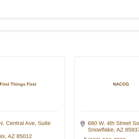
First Things First
NACOG
N. Central Ave
Suite 
680 W. 4th Street S
Snowflake
AZ
8593
ix
AZ
85012