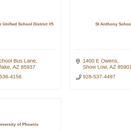
 Unified School District #5
St Anthony Schoo
chool Bus Lane
1400 E Owens
lake
AZ
85937
Show Low
AZ
8590
 536-4156
928-537-4497
iversity of Phoenix