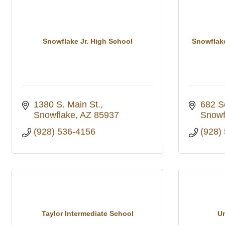
Snowflake Jr. High School
Snowflake
1380 S. Main St.
682 S
Snowflake
AZ
85937
Snowf
(928) 536-4156
(928)
Taylor Intermediate School
Un