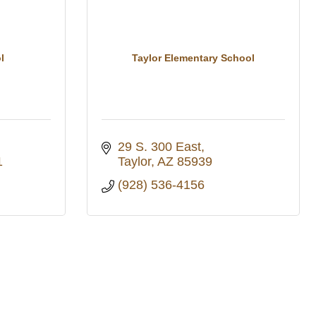
l
Taylor Elementary School
29 S. 300 East
1
Taylor
AZ
85939
(928) 536-4156