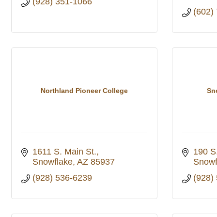
(928) 351-1066
(602)
Northland Pioneer College
Sn
1611 S. Main St.
190 S
Snowflake
AZ
85937
Snowf
(928) 536-6239
(928)