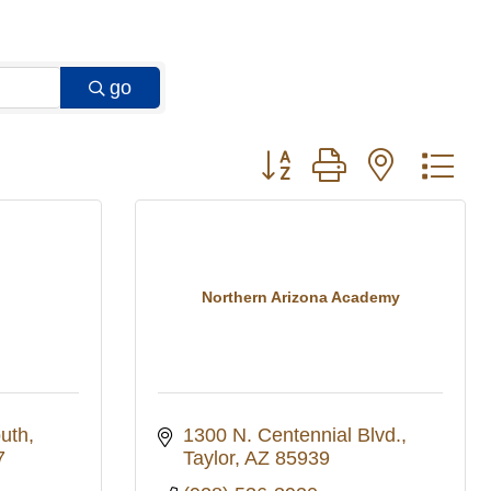
go
Button group with nested 
Northern Arizona Academy
outh
1300 N. Centennial Blvd.
7
Taylor
AZ
85939