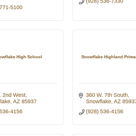
(928) 536-7330
 771-5100
owflake High School
Snowflake Highland Prima
. 2nd West
360 W. 7th South
lake
AZ
85937
Snowflake
AZ
8593
 536-4156
(928) 536-4156