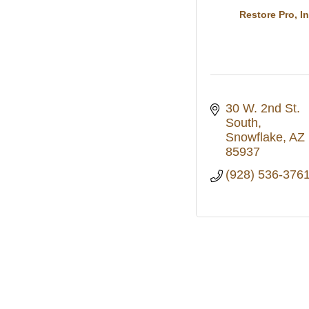
Restore Pro, In
30 W. 2nd St. 
South
Snowflake
AZ
85937
(928) 536-376