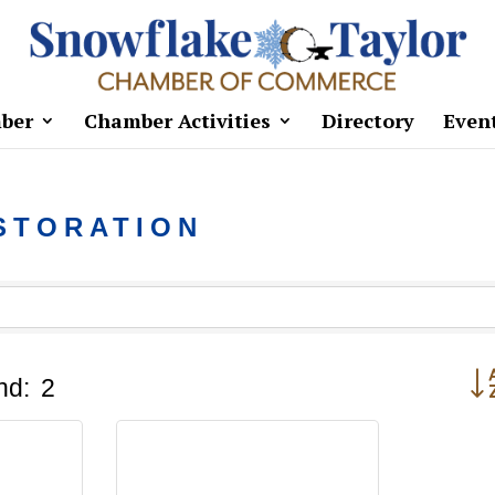
ber
Chamber Activities
Directory
Even
STORATION
But
nd:
2