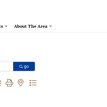
ts
About The Area
go
ton group with nested dropdown