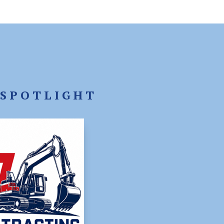
SPOTLIGHT