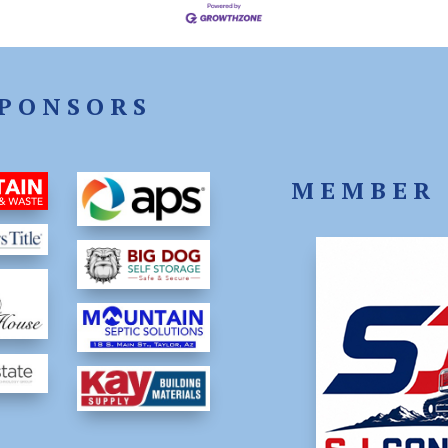
PONSORS
MEMBER 