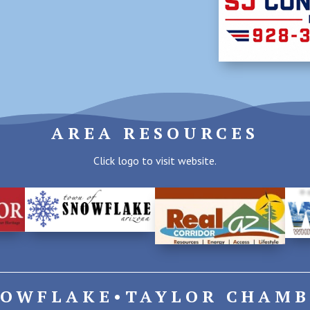
AREA RESOURCES
Click logo to visit website.
NOWFLAKE•TAYLOR CHAMB