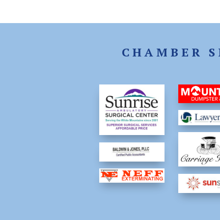
CHAMBER S