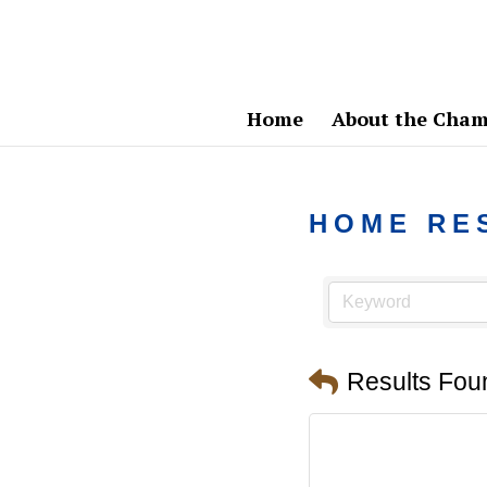
Home
About the Cham
HOME RE
Results Fou