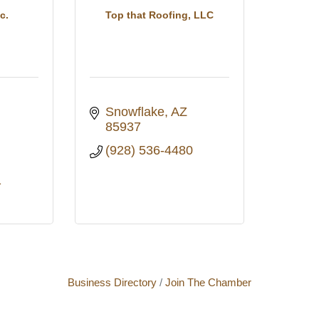
c.
Top that Roofing, LLC
Snowflake
AZ
85937
(928) 536-4480
1
Business Directory
Join The Chamber