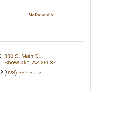
McDonald's
380 S. Main St.
Snowflake
AZ
85937
(928) 367-5902