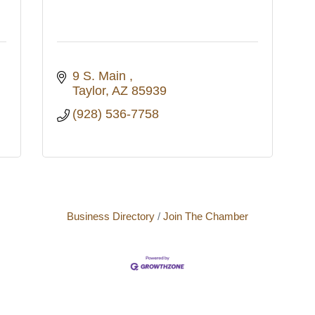
9 S. Main 
Taylor
AZ
85939
(928) 536-7758
Business Directory
Join The Chamber