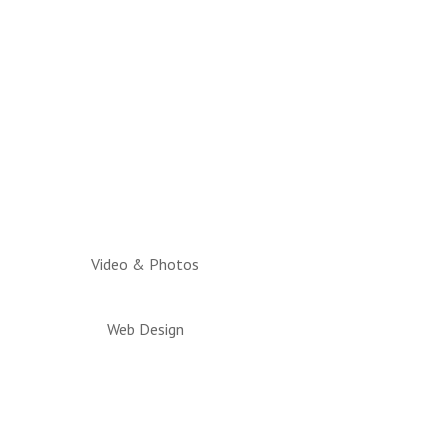
Video & Photos
Web Design