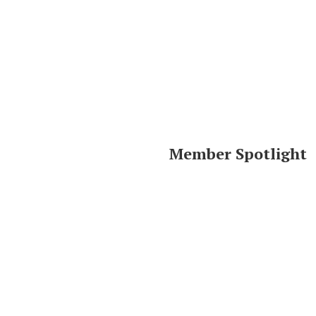
Member Spotlight