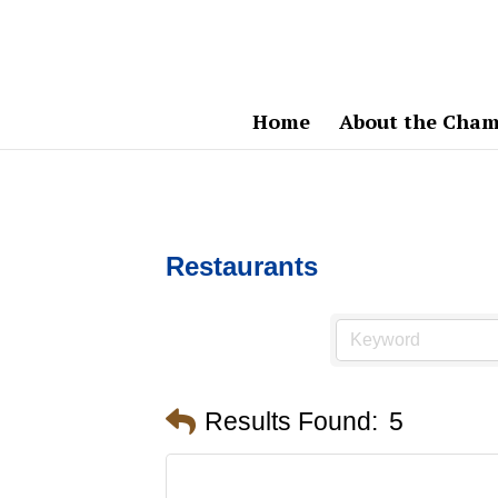
Home
About the Cham
Restaurants
Results Found:
5