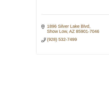
1896 Silver Lake Blvd
Show Low
AZ
85901-7046
(928) 532-7499