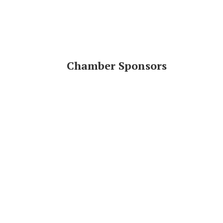
Chamber Sponsors