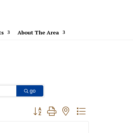
ts
About The Area
go
Button group with nested dropdown