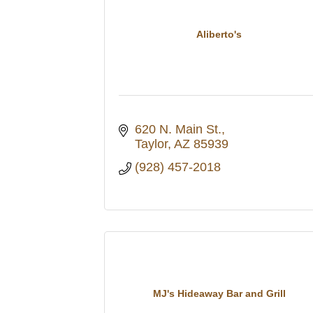
Aliberto's
620 N. Main St.
Taylor
AZ
85939
(928) 457-2018
MJ's Hideaway Bar and Grill