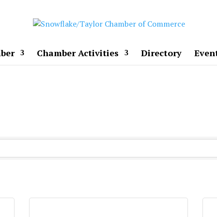
ber
Chamber Activities
Directory
Even