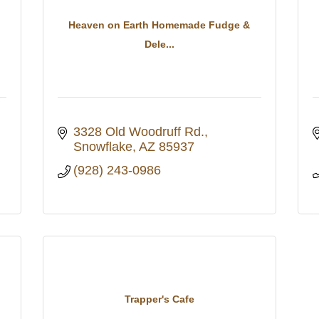
Heaven on Earth Homemade Fudge &
Dele...
3328 Old Woodruff Rd.
Snowflake
AZ
85937
(928) 243-0986
Trapper's Cafe