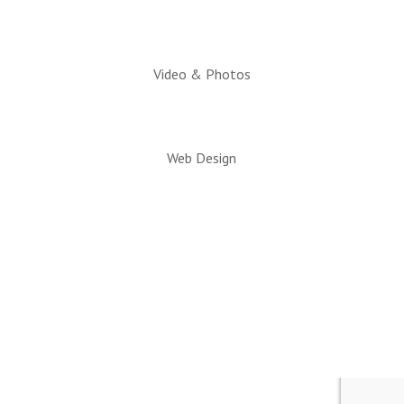
Video & Photos
Web Design
© 2026 All rights reserved. Snowflake/Taylor
Chamber of Commerce