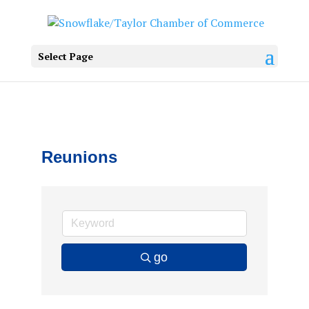
Select Page
Reunions
go