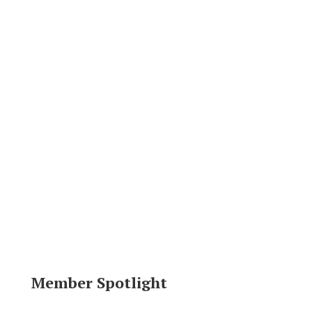
Member Spotlight