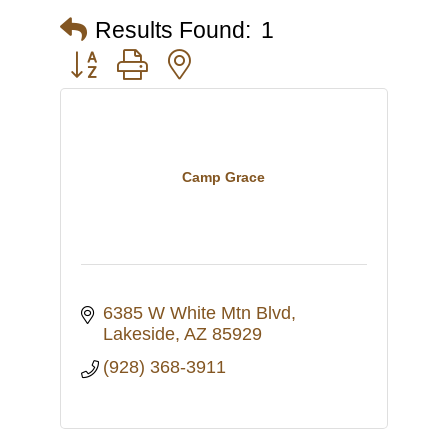
Results Found:
1
Button group with nested dropdown
Camp Grace
6385 W White Mtn Blvd
Lakeside
AZ
85929
(928) 368-3911