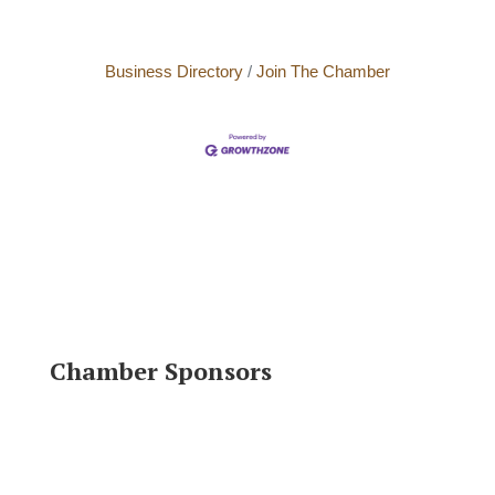
Business Directory
Join The Chamber
Chamber Sponsors