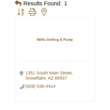
Results Found:
1
Button group with nested dropdown
Willis Drilling & Pump
1351 South Main Street
Snowflake
AZ
85937
(928) 536-4414