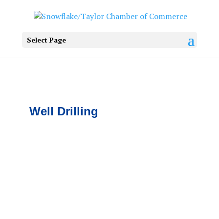
Select Page
Well Drilling