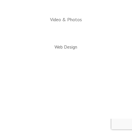
Video & Photos
Web Design
© 2026 All rights reserved. Snowflake/Taylor
Chamber of Commerce