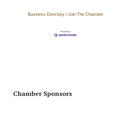
Business Directory
Join The Chamber
Chamber Sponsors