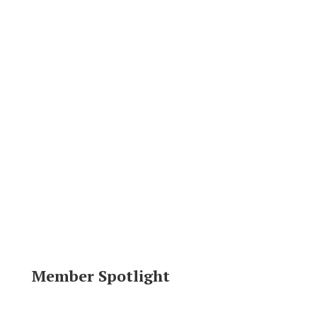
Member Spotlight