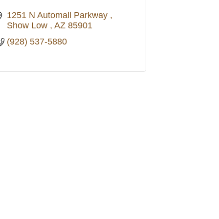
1251 N Automall Parkway 
Show Low 
AZ
85901
(928) 537-5880