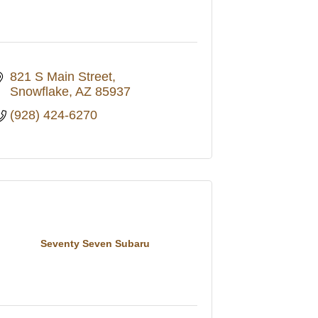
821 S Main Street
Snowflake
AZ
85937
(928) 424-6270
Seventy Seven Subaru