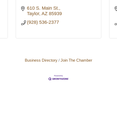
610 S. Main St.
Taylor
AZ
85939
(928) 536-2377
Business Directory
Join The Chamber