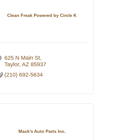
Clean Freak Powered by Circle K
625 N Main St
Taylor
AZ
85937
(210) 692-5634
Mack's Auto Parts Inc.