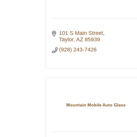
101 S Main Street
Taylor
AZ
85939
(928) 243-7426
Mountain Mobile Auto Glass