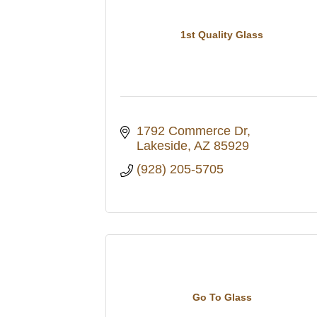
1st Quality Glass
1792 Commerce Dr
Lakeside
AZ
85929
(928) 205-5705
Go To Glass