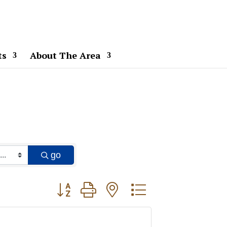
ts
About The Area
go
Button group with nested dropdown