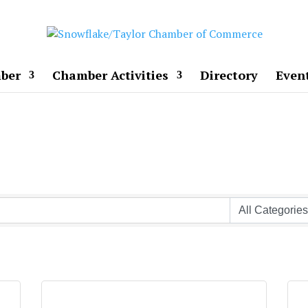
ber
Chamber Activities
Directory
Even