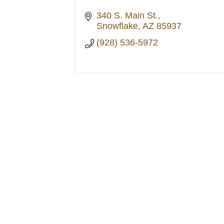
340 S. Main St.
Snowflake
AZ
85937
(928) 536-5972