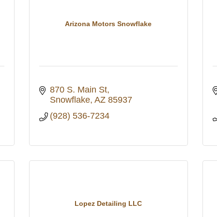
Arizona Motors Snowflake
870 S. Main St
Snowflake
AZ
85937
(928) 536-7234
Lopez Detailing LLC