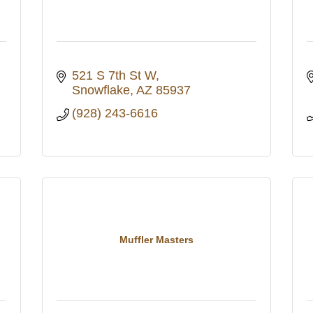
521 S 7th St W
Snowflake
AZ
85937
(928) 243-6616
Muffler Masters