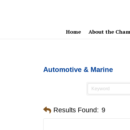
Home
About the Cham
Automotive & Marine
Results Found:
9