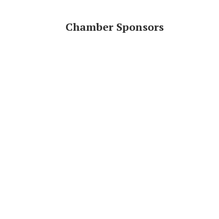
Chamber Sponsors