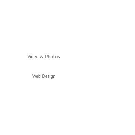
Video & Photos
Web Design