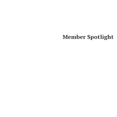
Member Spotlight
Area Resources
Click logo to visit website.