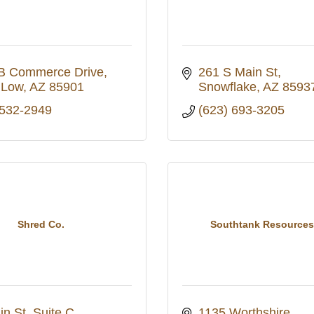
B Commerce Drive
261 S Main St
 Low
AZ
85901
Snowflake
AZ
8593
 532-2949
(623) 693-3205
Shred Co.
Southtank Resource
in St
Suite C
1135 Worthshire