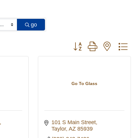
go
Button group with nested 
Go To Glass
101 S Main Street
Taylor
AZ
85939