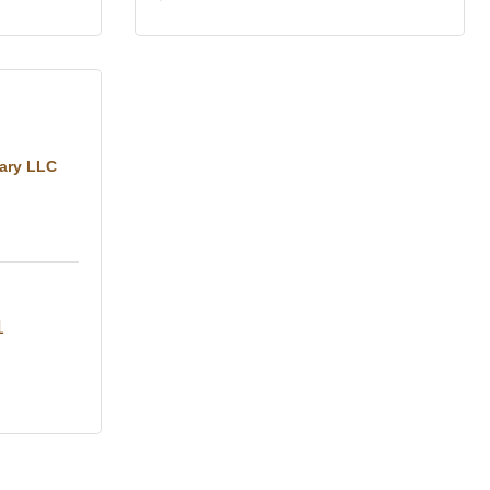
tary LLC
1