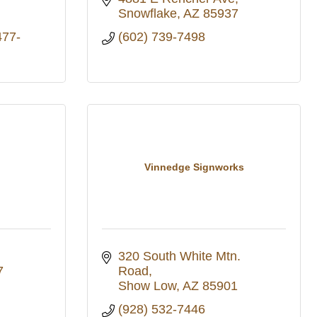
Snowflake
AZ
85937
477-
(602) 739-7498
Vinnedge Signworks
320 South White Mtn. 
7
Road
Show Low
AZ
85901
(928) 532-7446