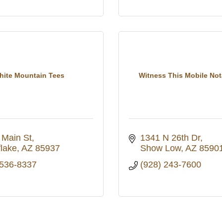
hite Mountain Tees
Witness This Mobile No
 Main St
1341 N 26th Dr
lake
AZ
85937
Show Low
AZ
8590
 536-8337
(928) 243-7600