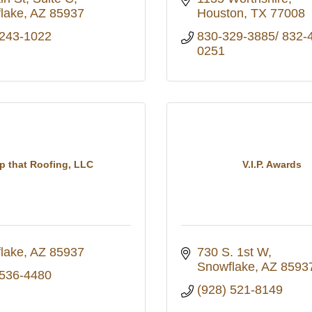
lake
AZ
85937
Houston
TX
77008
 243-1022
830-329-3885/ 832-
0251
p that Roofing, LLC
V.I.P. Awards
lake
AZ
85937
730 S. 1st W
Snowflake
AZ
8593
 536-4480
(928) 521-8149