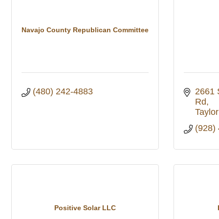
Navajo County Republican Committee
(480) 242-4883
2661 
Rd
Taylor
(928)
Positive Solar LLC