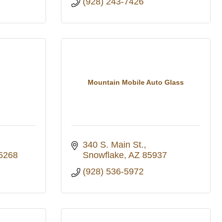
(928) 243-7426
Mountain Mobile Auto Glass
340 S. Main St.
5268
Snowflake
AZ
85937
(928) 536-5972