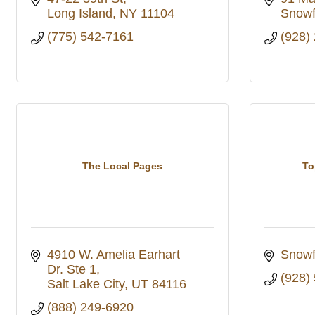
Long Island
NY
11104
Snowf
(775) 542-7161
(928)
The Local Pages
To
4910 W. Amelia Earhart 
Snowf
Dr. Ste 1
(928)
Salt Lake City
UT
84116
(888) 249-6920