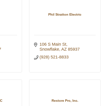
Phil Stratton Electric
106 S Main St
7
Snowflake
AZ
85937
(928) 521-8833
LC
Restore Pro, Inc.