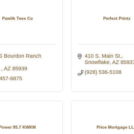
Pawlik Tees Co
Perfect Printz
S Bourdon Ranch 
410 S. Main St.
Snowflake
AZ
8593
 
AZ
85939
(928) 536-5108
 457-6875
Power 95.7 KWKM
Price Mortgage L