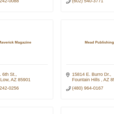
 242-0088
(602) 540-3771
Maverick Magazine
Mead Publishing
 6th St.
15814 E. Burro Dr.
 Low
AZ
85901
Fountain Hills 
AZ
8
 242-0256
(480) 964-0167