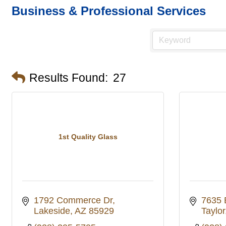
Business & Professional Services
Results Found:
27
1st Quality Glass
1792 Commerce Dr
7635 
Lakeside
AZ
85929
Taylor