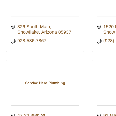
326 South Main
1520 
Snowflake
Arizona
85937
Show
928-536-7867
(928)
Service Hero Plumbing
47-22 39th St
91 Ma