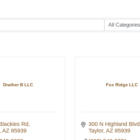
Drather B LLC
Fox Ridge LLC
Blackies Rd
300 N Highland Blvd
AZ
85939
Taylor
AZ
85939