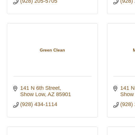
(928) 205-5705
(928)
Green Clean
141 N 6th Street
141 N.
Show Low
AZ
85901
Show
(928) 434-1114
(928)