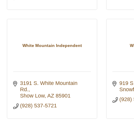
White Mountain Independent
W
3191 S. White Mountain 
919 S
Rd.
Snowf
Show Low
AZ
85901
(928)
(928) 537-5721