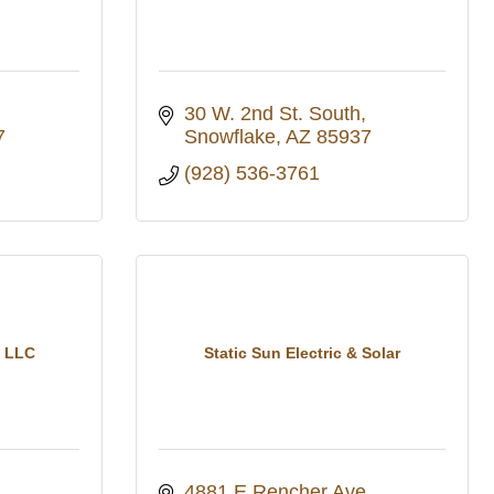
30 W. 2nd St. South
7
Snowflake
AZ
85937
(928) 536-3761
s LLC
Static Sun Electric & Solar
4881 E Rencher Ave