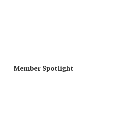
Member Spotlight