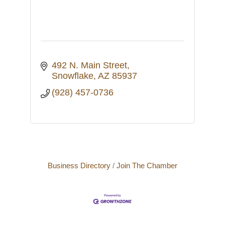
492 N. Main Street
Snowflake
AZ
85937
(928) 457-0736
Business Directory
Join The Chamber