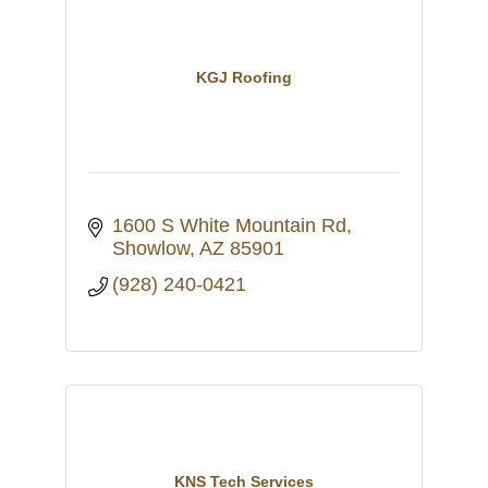
KGJ Roofing
1600 S White Mountain Rd
Showlow
AZ
85901
(928) 240-0421
KNS Tech Services