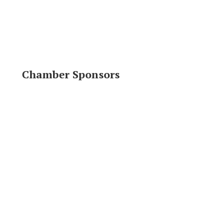
Chamber Sponsors