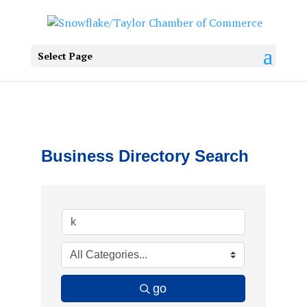
Select Page
Business Directory Search
go