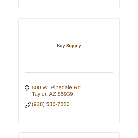
Kay Supply
500 W. Pinedale Rd.
Taylor
AZ
85939
(928) 536-7880