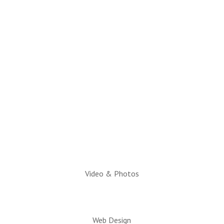
(928) 536-4331
Email Questions to:
info@snowflaketaylorchamber.org
Hours:
Monday through Friday
10am to 2pm
Executive Director:
Charlotte Hatch, IOM
Video & Photos
Web Design