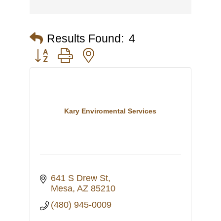
Results Found:
4
Button group with nested dropdown
Kary Enviromental Services
641 S Drew St
Mesa
AZ
85210
(480) 945-0009