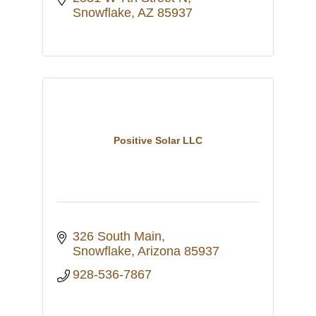
Snowflake
AZ
85937
Positive Solar LLC
326 South Main
Snowflake
Arizona
85937
928-536-7867