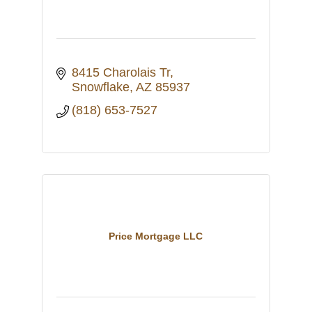
8415 Charolais Tr
Snowflake
AZ
85937
(818) 653-7527
Price Mortgage LLC