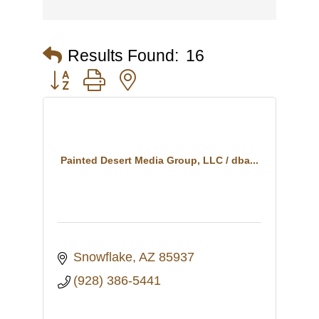
Results Found:
16
Button group with nested dropdown
Painted Desert Media Group, LLC / dba...
Snowflake
AZ
85937
(928) 386-5441