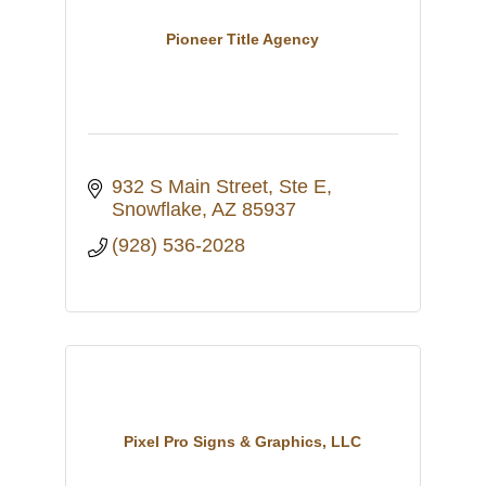
Pioneer Title Agency
932 S Main Street, Ste E
Snowflake
AZ
85937
(928) 536-2028
Pixel Pro Signs & Graphics, LLC