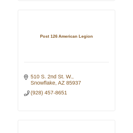
Post 126 American Legion
510 S. 2nd St. W.
Snowflake
AZ
85937
(928) 457-8651