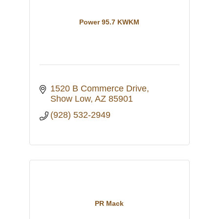
Power 95.7 KWKM
1520 B Commerce Drive
Show Low
AZ
85901
(928) 532-2949
PR Mack