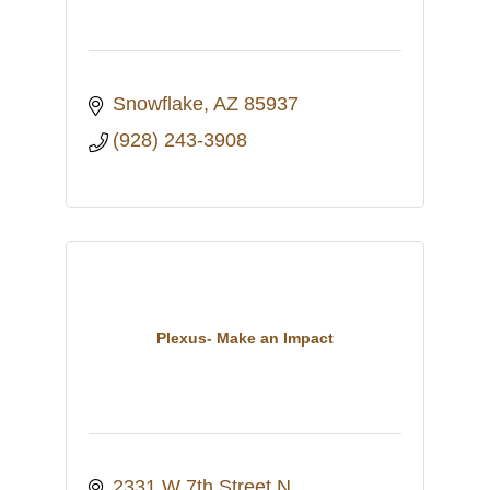
Snowflake
AZ
85937
(928) 243-3908
Plexus- Make an Impact
2331 W 7th Street N