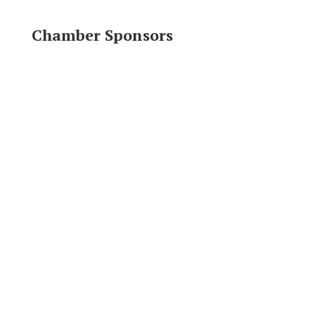
Chamber Sponsors