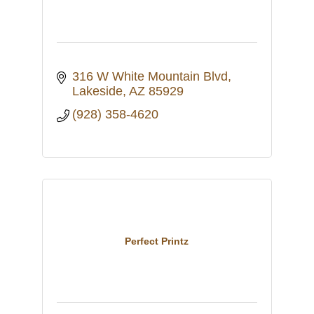
316 W White Mountain Blvd
Lakeside
AZ
85929
(928) 358-4620
Perfect Printz