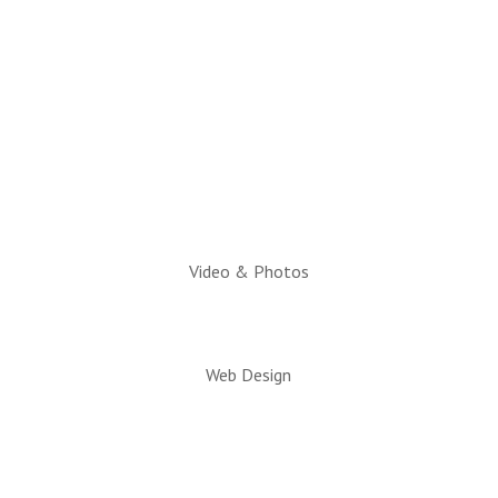
Hours:
Monday through Friday
10am to 2pm
Executive Director:
Charlotte Hatch, IOM
Video & Photos
Web Design