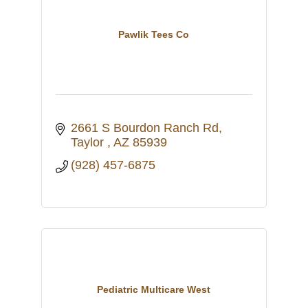
Pawlik Tees Co
2661 S Bourdon Ranch Rd
Taylor 
AZ
85939
(928) 457-6875
Pediatric Multicare West