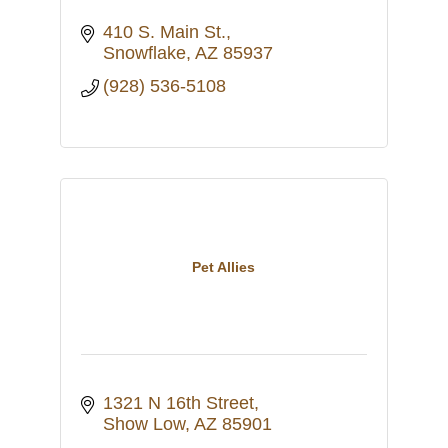
410 S. Main St.
Snowflake
AZ
85937
(928) 536-5108
Pet Allies
1321 N 16th Street
Show Low
AZ
85901