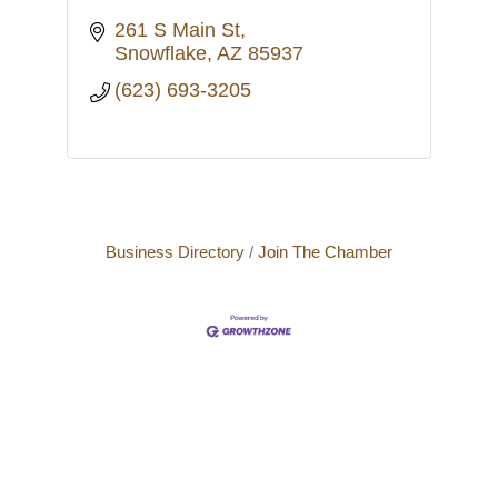
261 S Main St
Snowflake
AZ
85937
(623) 693-3205
Business Directory
Join The Chamber