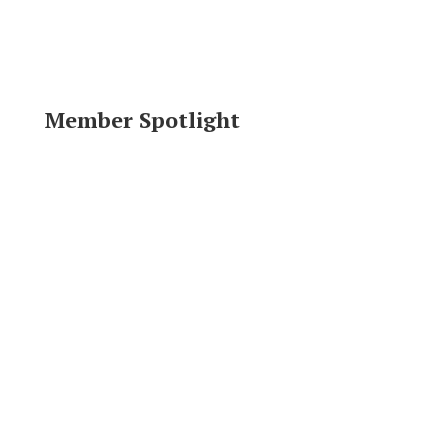
Member Spotlight
Area Resources
Click logo to visit website.