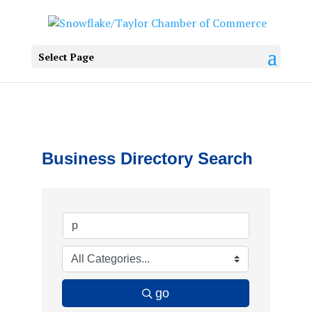
Select Page
Business Directory Search
go