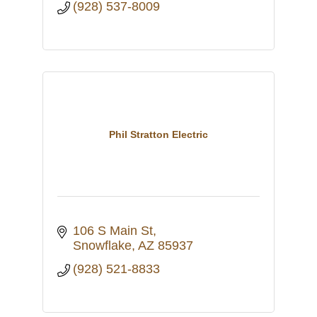
(928) 537-8009
Phil Stratton Electric
106 S Main St
Snowflake
AZ
85937
(928) 521-8833