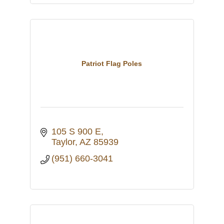
Patriot Flag Poles
105 S 900 E
Taylor
AZ
85939
(951) 660-3041