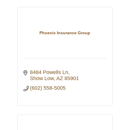
Phoenix Insurance Group
8484 Powells Ln
Show Low
AZ
85901
(602) 558-5005