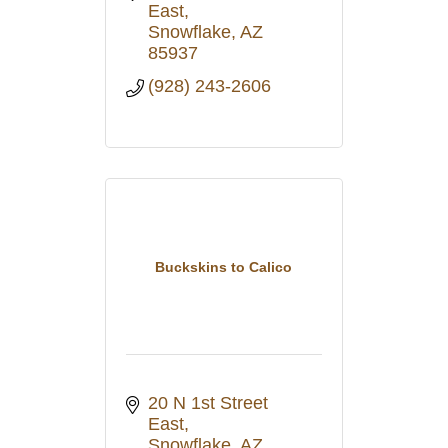
East
Snowflake
AZ
85937
(928) 243-2606
Buckskins to Calico
20 N 1st Street 
East
Snowflake
AZ