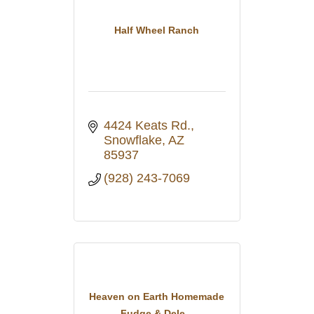
Half Wheel Ranch
4424 Keats Rd.
Snowflake
AZ
85937
(928) 243-7069
Heaven on Earth Homemade
Fudge & Dele...