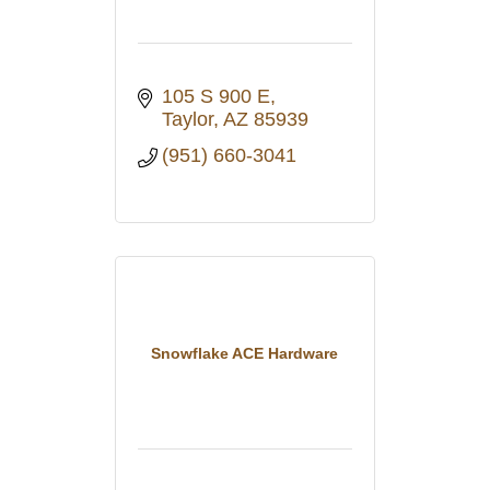
105 S 900 E
Taylor
AZ
85939
(951) 660-3041
Snowflake ACE Hardware