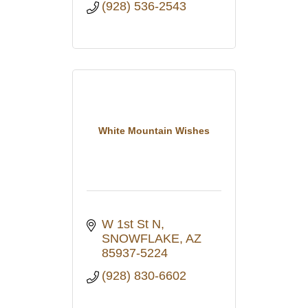
(928) 536-2543
White Mountain Wishes
W 1st St N
SNOWFLAKE
AZ
85937-5224
(928) 830-6602