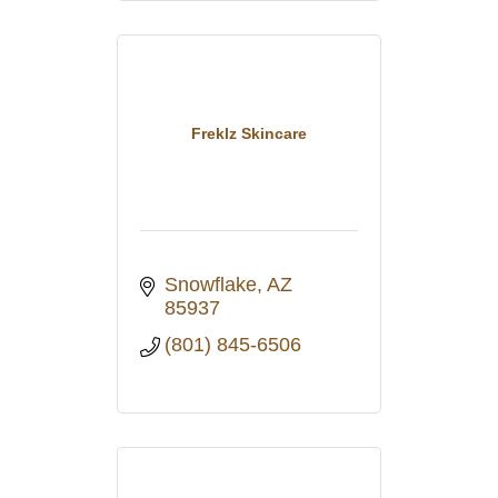
Freklz Skincare
Snowflake
AZ
85937
(801) 845-6506