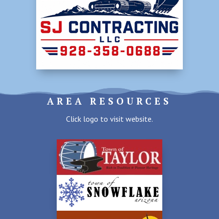
AREA RESOURCES
Click logo to visit website.