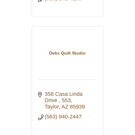
Debs Quilt Studio
358 Casa Linda 
Drive 
553
Taylor
AZ
85939
(563) 940-2447