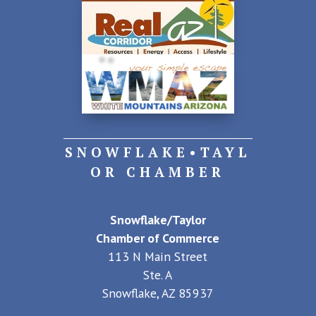
SNOWFLAKE•TAYL
OR CHAMBER
Snowflake/Taylor
Chamber of Commerce
113 N Main Street
Ste. A
Snowflake, AZ 85937