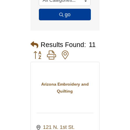
go
Results Found:
11
Button group with nested dropdown
Arizona Embroidery and
Quilting
121 N. 1st St. 