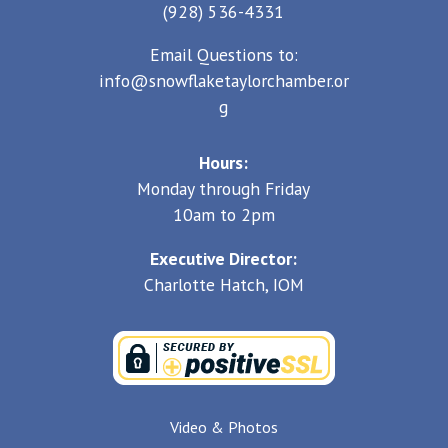
(928) 536-4331
Email Questions to:
info@snowflaketaylorchamber.or
g
Hours:
Monday through Friday
10am to 2pm
Executive Director:
Charlotte Hatch, IOM
Video & Photos