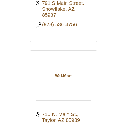
791 S Main Street
Snowflake
AZ
85937
(928) 536-4756
Wal-Mart
715 N. Main St.
Taylor
AZ
85939