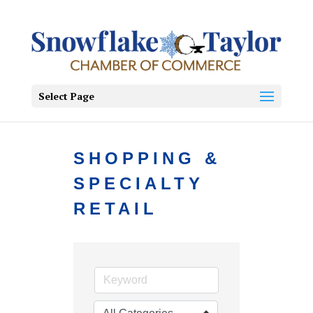
Select Page
SHOPPING &
SPECIALTY
RETAIL