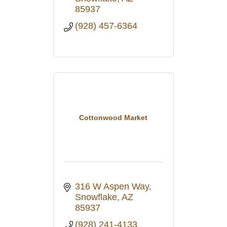
85937
(928) 457-6364
Cottonwood Market
316 W Aspen Way
Snowflake
AZ
85937
(928) 241-4133