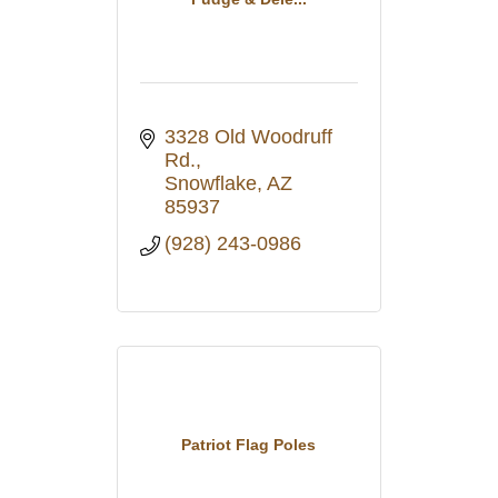
3328 Old Woodruff 
Rd.
Snowflake
AZ
85937
(928) 243-0986
Patriot Flag Poles