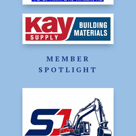
MEMBER
SPOTLIGHT