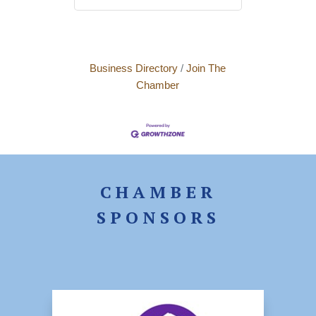
Business Directory
Join The
Chamber
CHAMBER
SPONSORS